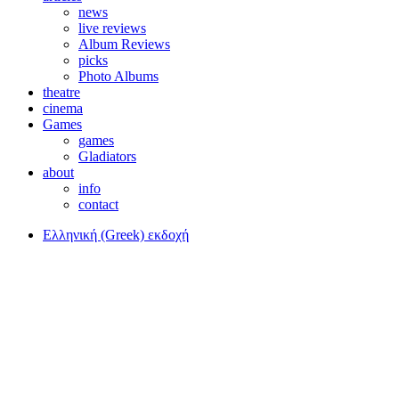
news
live reviews
Album Reviews
picks
Photo Albums
theatre
cinema
Games
games
Gladiators
about
info
contact
Ελληνική (Greek) εκδοχή