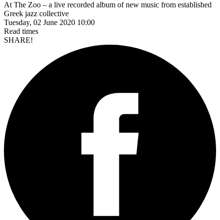
At The Zoo – a live recorded album of new music from established
Greek jazz collective
Tuesday, 02 June 2020 10:00
Read
times
SHARE!