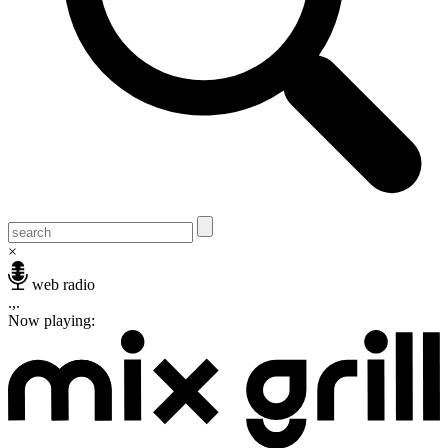
×
web radio
.,.
Now playing: