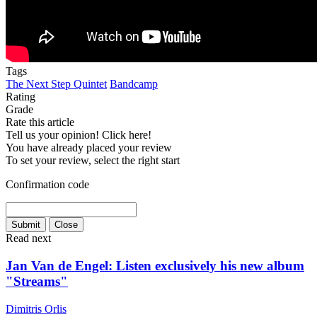
Tags
The Next Step Quintet
Bandcamp
Rating
Grade
Rate this article
Tell us your opinion! Click here!
You have already placed your review
To set your review, select the right start
Confirmation code
Read next
Jan Van de Engel: Listen exclusively his new album
"Streams"
Dimitris Orlis