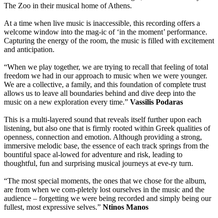
The Zoo in their musical home of Athens.
At a time when live music is inaccessible, this recording offers a
welcome window into the mag-ic of ‘in the moment’ performance.
Capturing the energy of the room, the music is filled with excitement
and anticipation.
“When we play together, we are trying to recall that feeling of total
freedom we had in our approach to music when we were younger.
We are a collective, a family, and this foundation of complete trust
allows us to leave all boundaries behind and dive deep into the
music on a new exploration every time.”
Vassilis Podaras
This is a multi-layered sound that reveals itself further upon each
listening, but also one that is firmly rooted within Greek qualities of
openness, connection and emotion. Although providing a strong,
immersive melodic base, the essence of each track springs from the
bountiful space al-lowed for adventure and risk, leading to
thoughtful, fun and surprising musical journeys at eve-ry turn.
“The most special moments, the ones that we chose for the album,
are from when we com-pletely lost ourselves in the music and the
audience – forgetting we were being recorded and simply being our
fullest, most expressive selves.”
Ntinos Manos