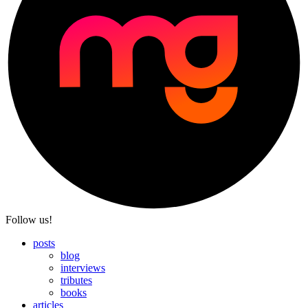
Follow us!
posts
blog
interviews
tributes
books
articles