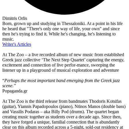
Dimitris Orlis
Born, grown up and studying in Thessaloniki. At a point in his life
he heard that "There's only one way of life, your own" and since
then he's trying to find it. While he's changing, he's listening to
music.
Writer's Articles
At The Zoo – a live recorded album of new music from established
Greek jazz collective ‘The Next Step Quartet’ capturing the energy,
excitement and connection of live perfor-mance, sweeping the
listener up in a playground of musical exploration and adventure
“
Perhaps the most important band emerging from the Greek jazz
scene.
’’
Popaganda.gr
At The Zoo is the third release from bandmates Thodoris Kotsifas
(guitar), Yiannis Papadopoulos (piano), Ntinos Manos (double bass)
and Vassilis Podaras – aka Billy Pod (drums). The quartet began
creating music together as students over a decade ago. Since then,
they have forged a unique, familial connection that is abundantly
clear on this album recorded across a 5-night, sold-out residency at