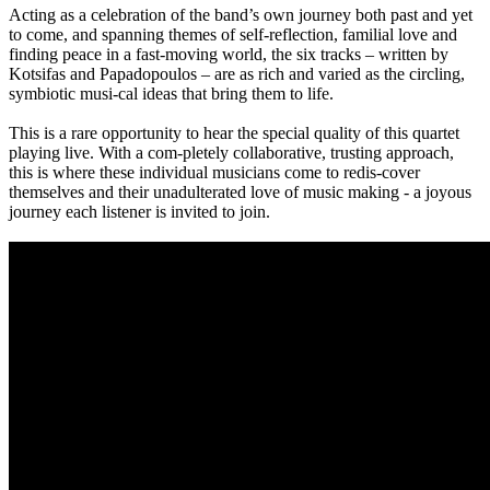
Acting as a celebration of the band’s own journey both past and yet
to come, and spanning themes of self-reflection, familial love and
finding peace in a fast-moving world, the six tracks – written by
Kotsifas and Papadopoulos – are as rich and varied as the circling,
symbiotic musi-cal ideas that bring them to life.
This is a rare opportunity to hear the special quality of this quartet
playing live. With a com-pletely collaborative, trusting approach,
this is where these individual musicians come to redis-cover
themselves and their unadulterated love of music making - a joyous
journey each listener is invited to join.