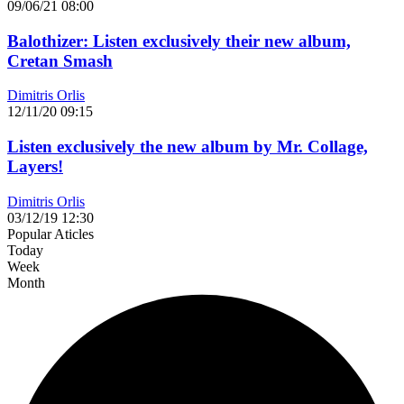
09/06/21 08:00
Balothizer: Listen exclusively their new album,
Cretan Smash
Dimitris Orlis
12/11/20 09:15
Listen exclusively the new album by Mr. Collage,
Layers!
Dimitris Orlis
03/12/19 12:30
Popular Aticles
Today
Week
Month