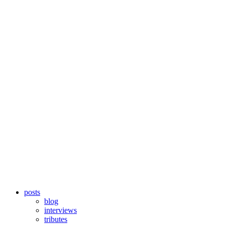
posts
blog
interviews
tributes