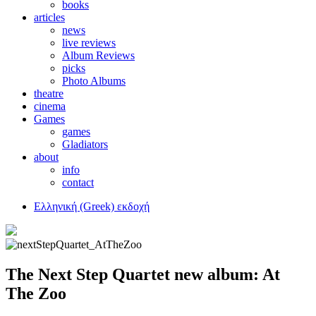
books
articles
news
live reviews
Album Reviews
picks
Photo Albums
theatre
cinema
Games
games
Gladiators
about
info
contact
Ελληνική (Greek) εκδοχή
The Next Step Quartet new album: At
The Zoo