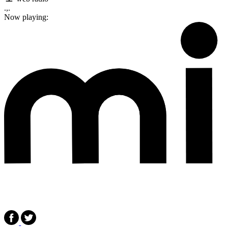
.,.
Now playing: