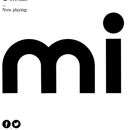
.,.
Now playing: