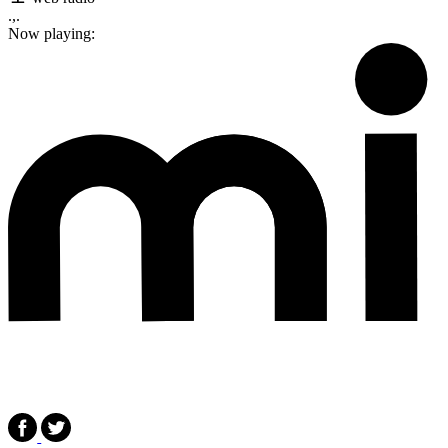
.,.
Now playing: