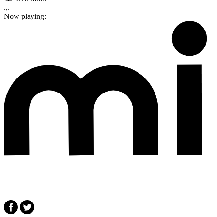
.,.
Now playing: