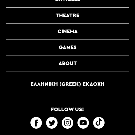
THEATRE
CINEMA
GAMES
ABOUT
ΕΛΛΗΝΙΚΉ (GREEK) ΕΚΔΟΧΉ
FOLLOW US!