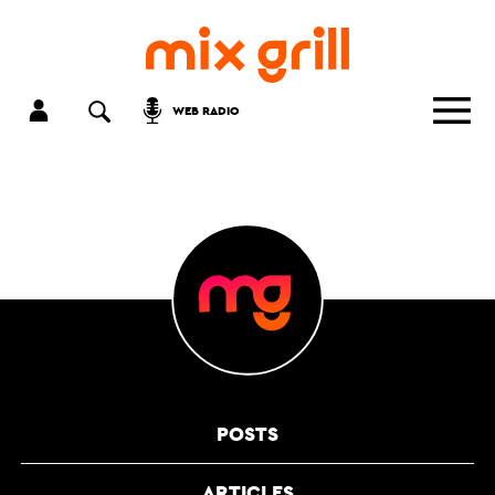
WEB RADIO
POSTS
ARTICLES