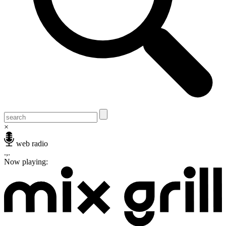
×
web radio
.,.
Now playing: