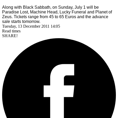
Along with Black Sabbath, on Sunday, July 1 will be
Paradise Lost, Machine Head,
Lucky Funeral and Planet of
Zeus. Tickets range from 45 to 65 Euros and the advance
sale starts tomorrow.
Tuesday, 13 December 2011 14:05
Read
times
SHARE!