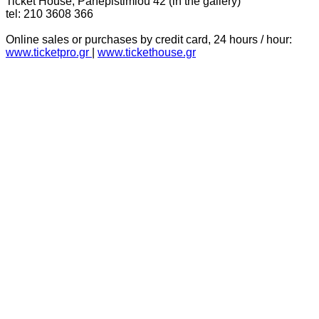
Ticket House, Panepistimiou 42 (in the gallery)
tel: 210 3608 366
Online sales or purchases by credit card, 24 hours / hour:
www.ticketpro.gr
|
www.tickethouse.gr