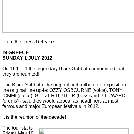
From the Press Release
IN GREECE
SUNDAY 1 JULY 2012
On 11.11.11 the legendary Black Sabbath announced that
they are reunited!
The Black Sabbath, the original and authentic composition,
the original line up-ie: OZZY OSBOURNE (voice), TONY
IOMMI (guitar), GEEZER BUTLER (bass) and BILL WARD
(drums) - said they would appear as headliners at most
famous and major European festivals in 2012.
It is the reunion of the decade!
The tour starts
Friday, May 18