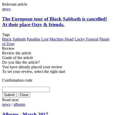
Relevant article
news
The European tour of Black Sabbath is cancelled!
At their place Ozzy & friends.
Tags
Black Sabbath
Paradise Lost
Machine Head
Lucky Funeral
Planet
of Zeus
Review
Review the article
Grade of the article
Do you like the article?
You have already placed your review
To set your review, select the right start
Confirmation code
Read next
news
/
albums
Albums - March 2017