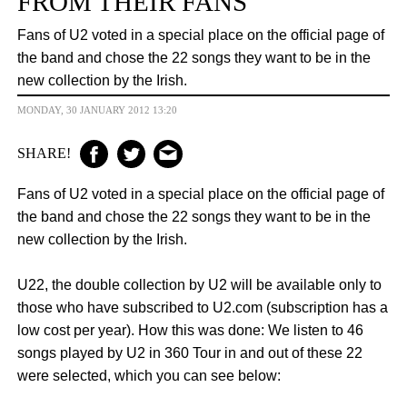
FROM THEIR FANS
Fans of U2 voted in a special place on the official page of
the band and chose the 22 songs they want to be in the
new collection by the Irish.
MONDAY, 30 JANUARY 2012 13:20
SHARE!
Fans of U2 voted in a special place on the official page of
the band and chose the 22 songs they want to be in the
new collection by the Irish.
U22, the double collection by U2 will be available only to
those who have subscribed to U2.com (subscription has a
low cost per year). How this
was
done: We listen to 46
songs played by U2 in 360 Tour in and out of these 22
were selected, which you can see below: