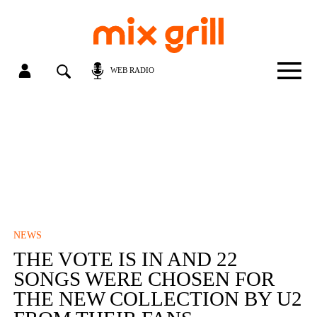
WEB RADIO
NEWS
THE VOTE IS IN AND 22
SONGS WERE CHOSEN FOR
THE NEW COLLECTION BY U2