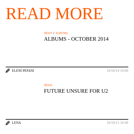
READ MORE
/
NEWS
ALBUMS
ALBUMS - OCTOBER 2014
ELENI PEFANI
10/10/14 19:00
NEWS
FUTURE UNSURE FOR U2
LENA
26/10/11 10:40