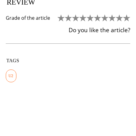
REVIEW
Grade of the article
Do you like the article?
TAGS
U2