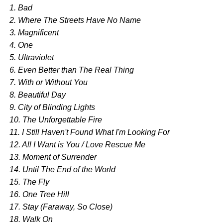
1. Bad
2. Where The Streets Have No Name
3. Magnificent
4. One
5. Ultraviolet
6. Even Better than The Real Thing
7. With or Without You
8. Beautiful Day
9. City of Blinding Lights
10. The Unforgettable Fire
11. I Still Haven't Found What I'm Looking For
12. All I Want is You / Love Rescue Me
13. Moment of Surrender
14. Until The End of the World
15. The Fly
16. One Tree Hill
17. Stay (Faraway, So Close)
18. Walk On