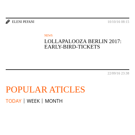
ELENI PEFANI
10/10/16 08:15
NEWS
LOLLAPALOOZA BERLIN 2017:
EARLY-BIRD-TICKETS
22/09/16 23:38
POPULAR ATICLES
TODAY
WEEK
MONTH