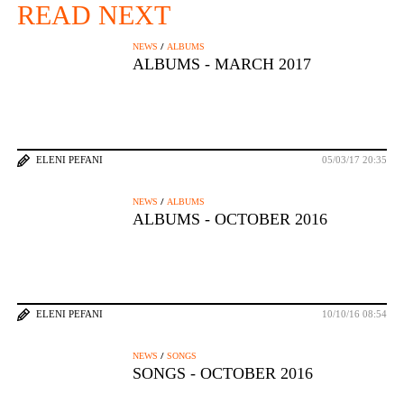
READ NEXT
/
NEWS
ALBUMS
ALBUMS - MARCH 2017
ELENI PEFANI
05/03/17 20:35
/
NEWS
ALBUMS
ALBUMS - OCTOBER 2016
ELENI PEFANI
10/10/16 08:54
/
NEWS
SONGS
SONGS - OCTOBER 2016