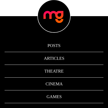
POSTS
ARTICLES
THEATRE
CINEMA
GAMES