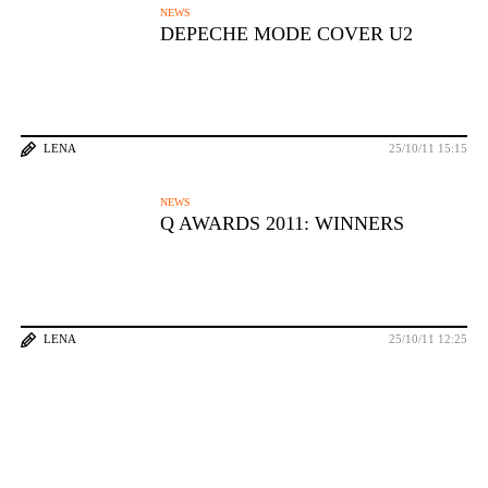
NEWS
DEPECHE MODE COVER U2
LENA
25/10/11 15:15
NEWS
Q AWARDS 2011: WINNERS
LENA
25/10/11 12:25