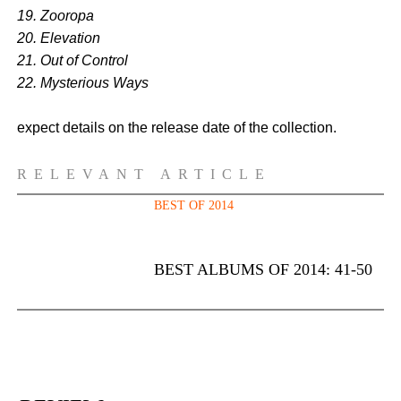
19. Zooropa
20. Elevation
21. Out of Control
22. Mysterious Ways
expect details on the release date of the collection.
RELEVANT ARTICLE
BEST OF 2014
BEST ALBUMS OF 2014: 41-50