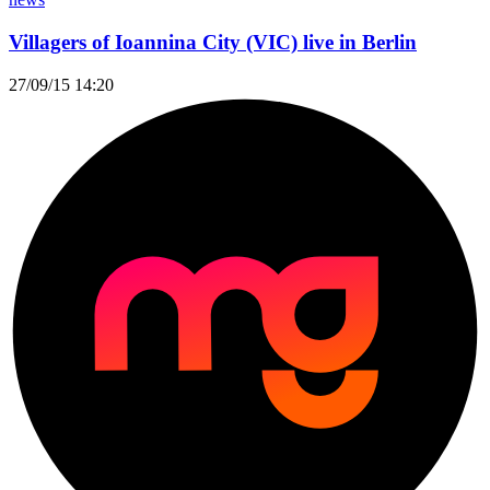
Villagers of Ioannina City (VIC) live in Berlin
27/09/15 14:20