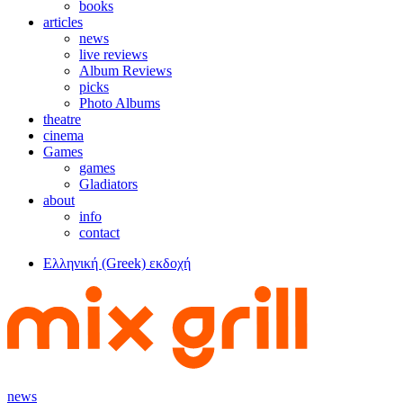
books
articles
news
live reviews
Album Reviews
picks
Photo Albums
theatre
cinema
Games
games
Gladiators
about
info
contact
Ελληνική (Greek) εκδοχή
news