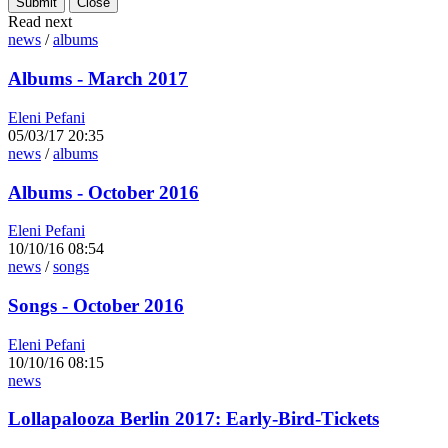
Read next
news
/
albums
Albums - March 2017
Eleni Pefani
05/03/17 20:35
news
/
albums
Albums - October 2016
Eleni Pefani
10/10/16 08:54
news
/
songs
Songs - October 2016
Eleni Pefani
10/10/16 08:15
news
Lollapalooza Berlin 2017: Early-Bird-Tickets