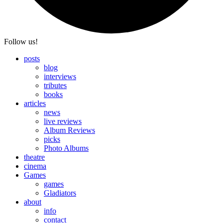
Follow us!
posts
blog
interviews
tributes
books
articles
news
live reviews
Album Reviews
picks
Photo Albums
theatre
cinema
Games
games
Gladiators
about
info
contact