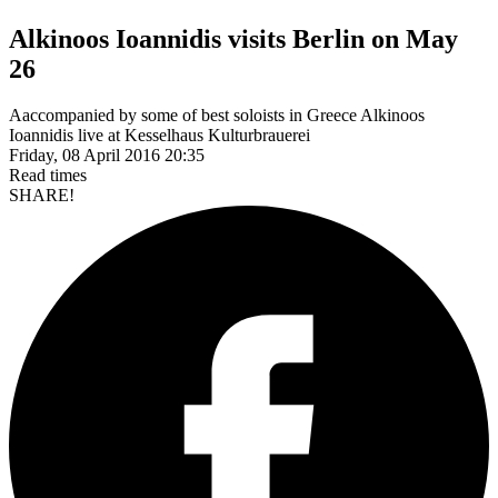
Alkinoos Ioannidis visits Berlin on May
26
Aaccompanied by some of best soloists in Greece Alkinoos
Friday, 08 April 2016 20:35
Read
times
SHARE!