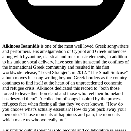
Alkinoos Ioannidis
is one of the most well loved Greek songwriters
and performers. His amalgamation of Cypriot and Greek influences
along with byzantine, classical and rock music elements, in addition
to his unique vocal delivery, have seen him transcend the confines of
the international Greek community and resulted in his first
worldwide release, “Local Stranger”, in 2012. “The Small Suitcase”
album moves his song writing beyond Greek borders as the country
continues to find itself at the heart of an unprecedented economic
and refugee crisis. Alkinoos dedicated this record to “both those
forced to leave their homeland and those who feel their homeland
has deserted them”. A collection of songs inspired by the process
refugees face when fleeing all that they’ve ever known. “How do
you choose what’s actually essential? How do you pack away your
memories? Those moments of happiness and pain, the moments
which make us who we really are”.
His prolific output (over 50 solo records and collaborative releases)