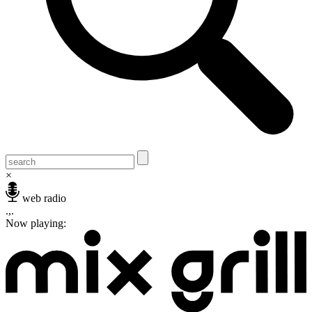
×
web radio
.,.
Now playing: