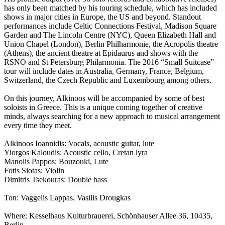
has only been matched by his touring schedule, which has included
shows in major cities in Europe, the US and beyond. Standout
performances include Celtic Connections Festival, Madison Square
Garden and The Lincoln Centre (NYC), Queen Elizabeth Hall and
Union Chapel (London), Berlin Philharmonie, the Acropolis theatre
(Athens), the ancient theatre at Epidaurus and shows with the
RSNO and St Petersburg Philarmonia. The 2016 “Small Suitcase”
tour will include dates in Australia, Germany, France, Belgium,
Switzerland, the Czech Republic and Luxembourg among others.
On this journey, Alkinoos will be accompanied by some of best
soloists in Greece. This is a unique coming together of creative
minds, always searching for a new approach to musical arrangement
every time they meet.
Alkinoos Ioannidis: Vocals, acoustic guitar, lute
Yiorgos Kaloudis: Acoustic cello, Cretan lyra
Manolis Pappos: Bouzouki, Lute
Fotis Siotas: Violin
Dimitris Tsekouras: Double bass
Ton: Vaggelis Lappas, Vasilis Drougkas
Where: Kesselhaus Kulturbrauerei, Schönhauser Allee 36, 10435,
Berlin