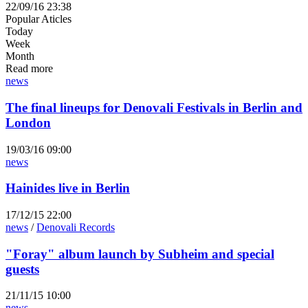
22/09/16 23:38
Popular Aticles
Today
Week
Month
Read more
news
The final lineups for Denovali Festivals in Berlin and
London
19/03/16 09:00
news
Hainides live in Berlin
17/12/15 22:00
news
/
Denovali Records
"Foray" album launch by Subheim and special
guests
21/11/15 10:00
news