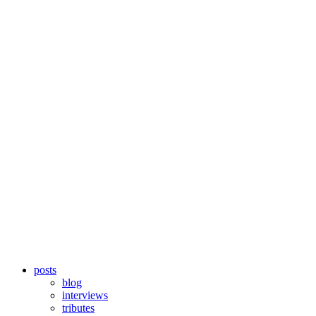
posts
blog
interviews
tributes