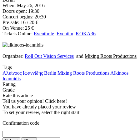
When: May 26, 2016
Doors open: 19:30
Concert begins: 20:30
Pre-sale: 16 / 20 €
On Venue: 25 €
Tickets Online:
Eventbrite
Eventim
KOKA36
Organizer:
Roll Out Vision Services
and
Mixing Roots Productions
Tags
Αλκίνοος Ιωαννίδης
Berlin
Mixing Roots Productions
Alkinoos
Ioannidis
Rating
Grade
Rate this article
Tell us your opinion! Click here!
You have already placed your review
To set your review, select the right start
Confirmation code