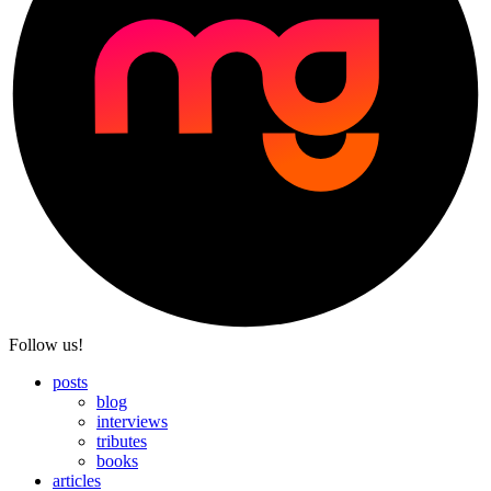
Follow us!
posts
blog
interviews
tributes
books
articles