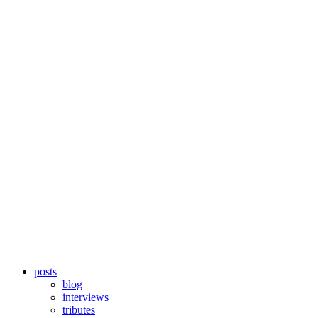
posts
blog
interviews
tributes