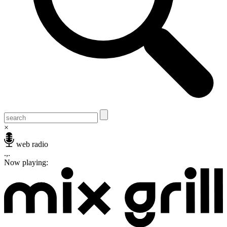
×
web radio
.,.
Now playing: