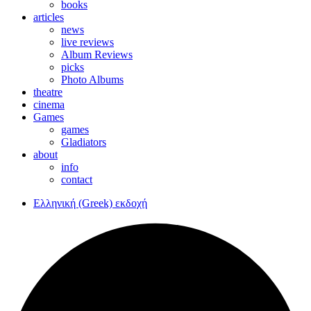
books
articles
news
live reviews
Album Reviews
picks
Photo Albums
theatre
cinema
Games
games
Gladiators
about
info
contact
Ελληνική (Greek) εκδοχή