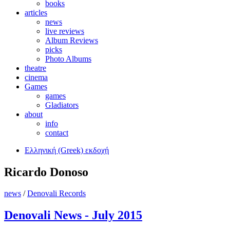
books
articles
news
live reviews
Album Reviews
picks
Photo Albums
theatre
cinema
Games
games
Gladiators
about
info
contact
Ελληνική (Greek) εκδοχή
Ricardo Donoso
news
/
Denovali Records
Denovali News - July 2015