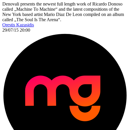
Denovali presents the newest full length work of Ricardo Donoso
called „Machine To Machine“ and the latest compositions of the
New York based artist Mario Diaz De Leon compiled on an album
called „The Soul Is The Arena“.
Orestis Kazasidis
29/07/15 20:00