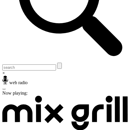
×
web radio
.,.
Now playing: