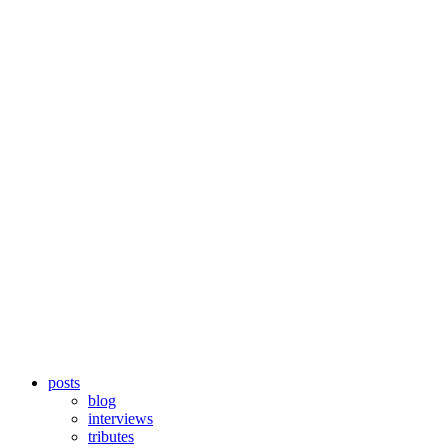
posts
blog
interviews
tributes