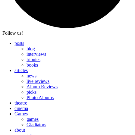
Follow us!
posts
blog
interviews
tributes
books
articles
news
live reviews
Album Reviews
picks
Photo Albums
theatre
cinema
Games
games
Gladiators
about