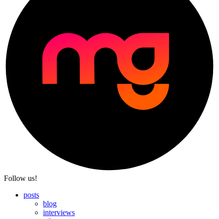
Follow us!
posts
blog
interviews