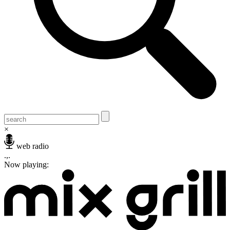
×
web radio
.,.
Now playing: