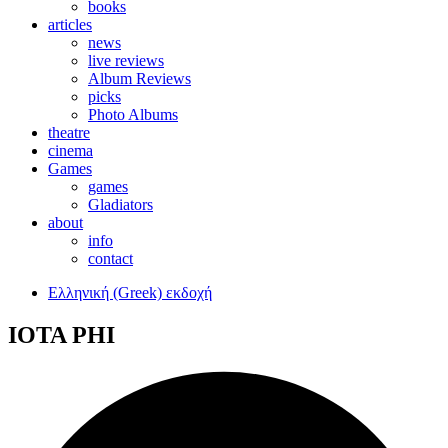
books
articles
news
live reviews
Album Reviews
picks
Photo Albums
theatre
cinema
Games
games
Gladiators
about
info
contact
Ελληνική (Greek) εκδοχή
IOTA PHI