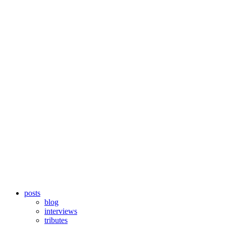
posts
blog
interviews
tributes