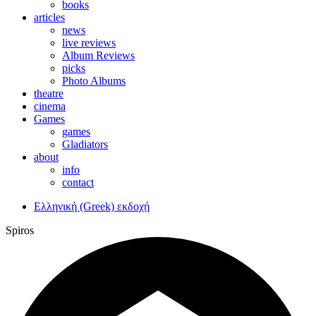
books
articles
news
live reviews
Album Reviews
picks
Photo Albums
theatre
cinema
Games
games
Gladiators
about
info
contact
Ελληνική (Greek) εκδοχή
Spiros