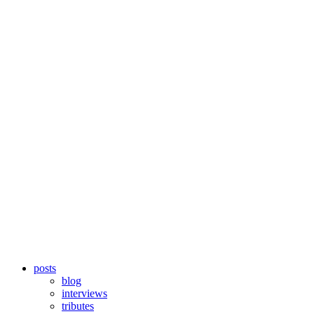
posts
blog
interviews
tributes