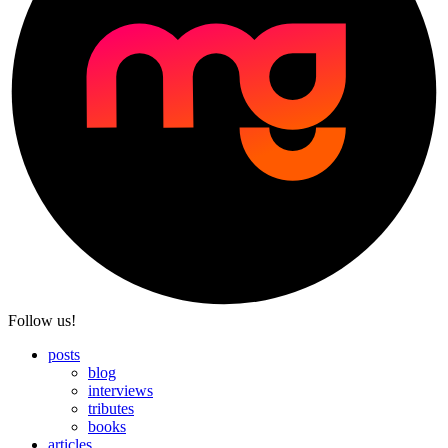
Follow us!
posts
blog
interviews
tributes
books
articles