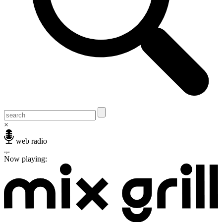
×
web radio
.,.
Now playing: