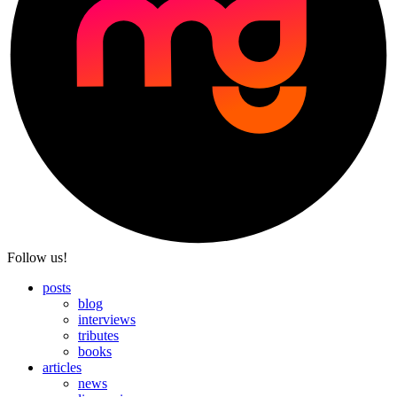
Follow us!
posts
blog
interviews
tributes
books
articles
news