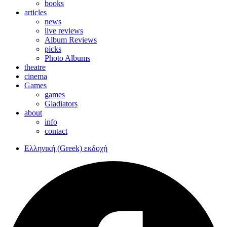
books
articles
news
live reviews
Album Reviews
picks
Photo Albums
theatre
cinema
Games
games
Gladiators
about
info
contact
Ελληνική (Greek) εκδοχή