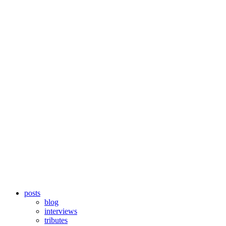
posts
blog
interviews
tributes