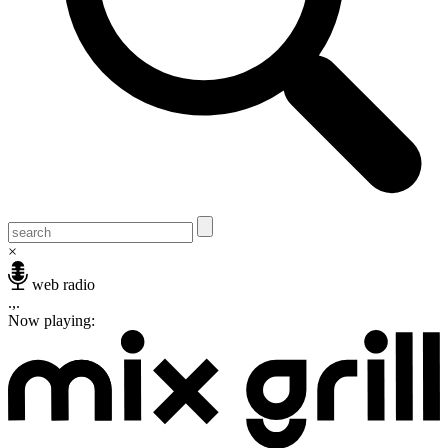
×
web radio
.,.
Now playing: