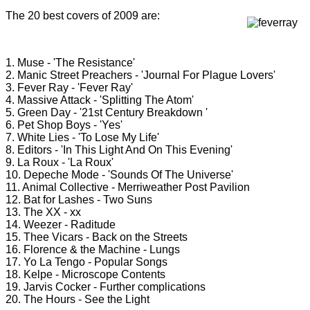
The 20 best covers of 2009 are:
1. Muse - 'The Resistance'
2. Manic Street Preachers - 'Journal For Plague Lovers'
3. Fever Ray - 'Fever Ray'
4. Massive Attack - 'Splitting The Atom'
5. Green Day - '21st Century Breakdown '
6. Pet Shop Boys - 'Yes'
7. White Lies - 'To Lose My Life'
8. Editors - 'In This Light And On This Evening'
9. La Roux - 'La Roux'
10. Depeche Mode - 'Sounds Of The Universe'
11. Animal Collective - Merriweather Post Pavilion
12. Bat for Lashes - Two Suns
13. The XX - xx
14. Weezer - Raditude
15. Thee Vicars - Back on the Streets
16. Florence & the Machine - Lungs
17. Yo La Tengo - Popular Songs
18. Kelpe - Microscope Contents
19. Jarvis Cocker - Further complications
20. The Hours - See the Light