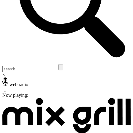
×
web radio
.,.
Now playing: