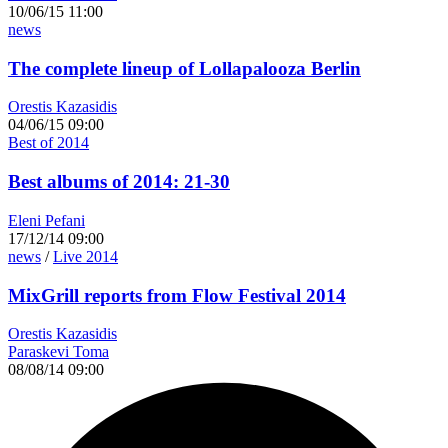
10/06/15 11:00
news
The complete lineup of Lollapalooza Berlin
Orestis Kazasidis
04/06/15 09:00
Best of 2014
Best albums of 2014: 21-30
Eleni Pefani
17/12/14 09:00
news
/
Live 2014
MixGrill reports from Flow Festival 2014
Orestis Kazasidis
Paraskevi Toma
08/08/14 09:00