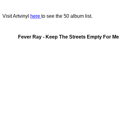
Visit Artvinyl
here
to see the 50 album list.
Fever Ray - Keep The Streets Empty For Me