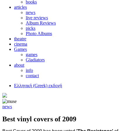
books
articles
news
live reviews
Album Reviews
picks
Photo Albums
theatre
cinema
Games
games
Gladiators
about
info
contact
Ελληνική (Greek) εκδοχή
news
Best vinyl covers of 2009