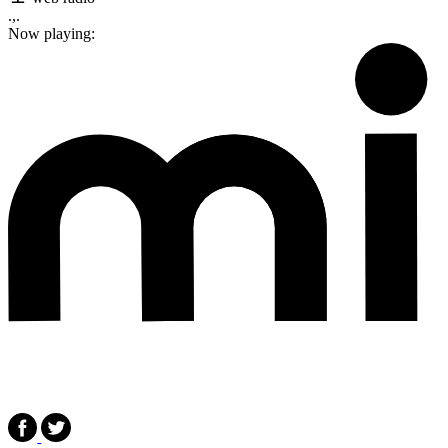
.,.
Now playing: