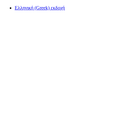
Ελληνική (Greek) εκδοχή