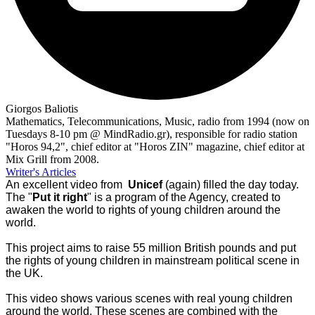
Giorgos Baliotis
Mathematics, Telecommunications, Music, radio from 1994 (now on
Tuesdays 8-10 pm @ MindRadio.gr), responsible for radio station
"Horos 94,2", chief editor at "Horos ZIN" magazine, chief editor at
Mix Grill from 2008.
Writer's Articles
An excellent video from
Unicef
(again) filled the day today.
The "
Put it right
" is a program of the Agency, created to
awaken the world to rights of young children around the
world.
This project aims to raise 55 million British pounds and put
the rights of young children in mainstream political scene in
the UK.
This video shows various scenes with real young children
around the world. These scenes are combined with the