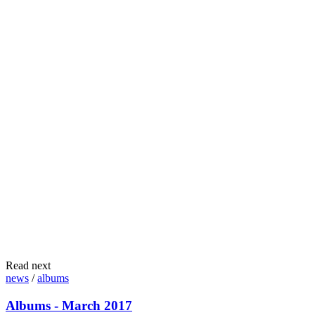
Read next
news
/
albums
Albums - March 2017