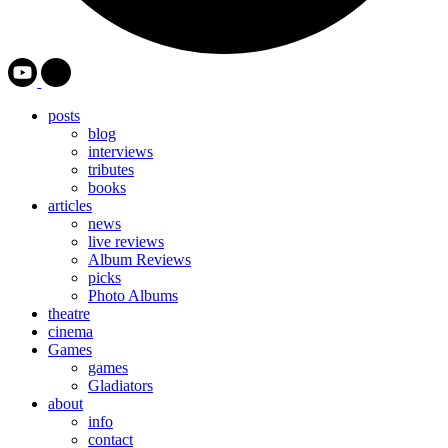
posts
blog
interviews
tributes
books
articles
news
live reviews
Album Reviews
picks
Photo Albums
theatre
cinema
Games
games
Gladiators
about
info
contact