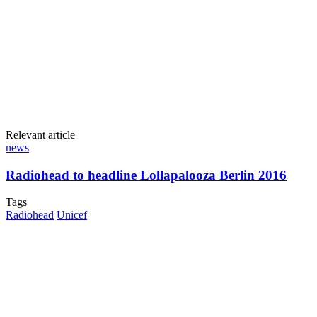
Relevant article
news
Radiohead to headline Lollapalooza Berlin 2016
Tags
Radiohead
Unicef