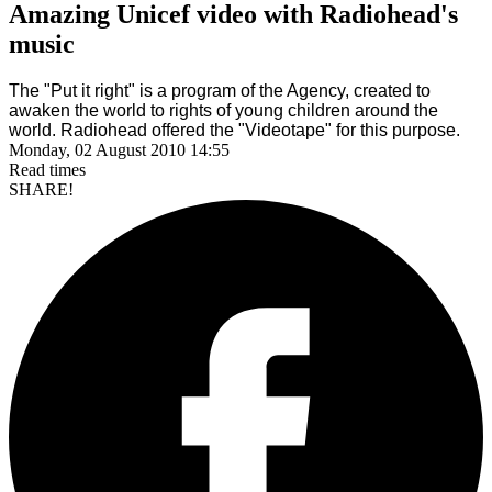
Amazing Unicef video with Radiohead's
music
The "Put it right" is a program of the Agency, created to
awaken the world to rights of young children around the
world. Radiohead offered the "Videotape" for this purpose.
Monday, 02 August 2010 14:55
Read
times
SHARE!