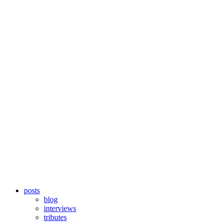
posts
blog
interviews
tributes