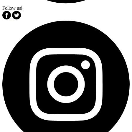
Follow us!