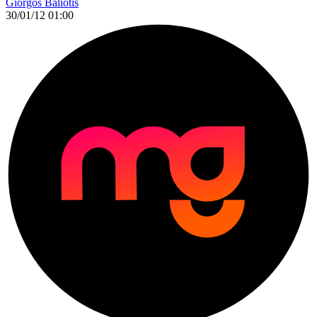
Giorgos Baliotis
30/01/12 01:00