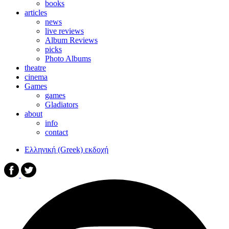
books
articles
news
live reviews
Album Reviews
picks
Photo Albums
theatre
cinema
Games
games
Gladiators
about
info
contact
Ελληνική (Greek) εκδοχή