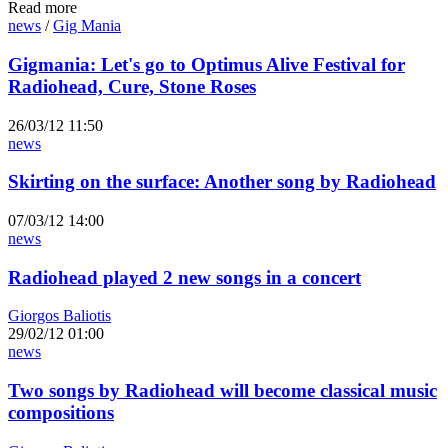
Read more
news
/
Gig Mania
Gigmania: Let's go to Optimus Alive Festival for
Radiohead, Cure, Stone Roses
26/03/12 11:50
news
Skirting on the surface: Another song by Radiohead
07/03/12 14:00
news
Radiohead played 2 new songs in a concert
Giorgos Baliotis
29/02/12 01:00
news
Two songs by Radiohead will become classical music
compositions