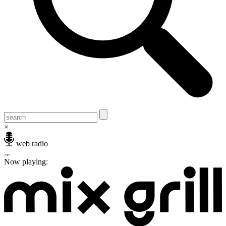
×
web radio
.,.
Now playing: