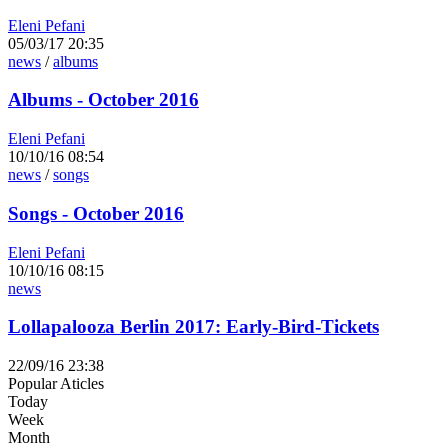
Eleni Pefani
05/03/17 20:35
news
/
albums
Albums - October 2016
Eleni Pefani
10/10/16 08:54
news
/
songs
Songs - October 2016
Eleni Pefani
10/10/16 08:15
news
Lollapalooza Berlin 2017: Early-Bird-Tickets
22/09/16 23:38
Popular Aticles
Today
Week
Month