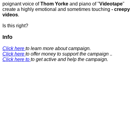
poignant voice of
Thom Yorke
and piano of "
Videotape
"
create a highly emotional and sometimes touching
- creepy
videos
.
Is this right?
Info
Click here
to learn more about campaign.
Click here
to offer money to support the campaign ..
Click here to
to get active and help the campaign.