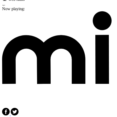
.,.
Now playing: