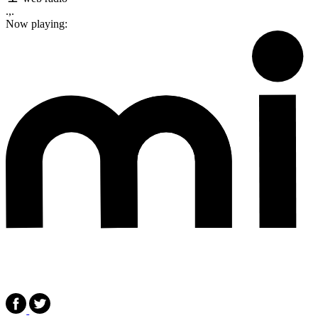
.,.
Now playing: