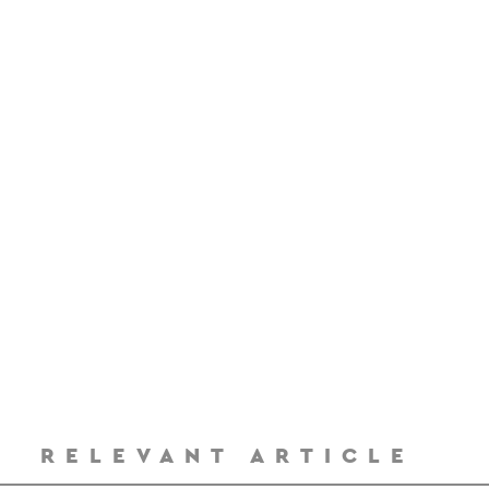
RELEVANT ARTICLE