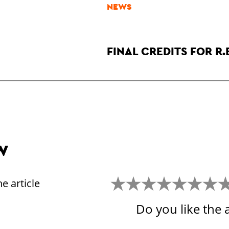
NEWS
FINAL CREDITS FOR R.
W
e article
Do you like the a