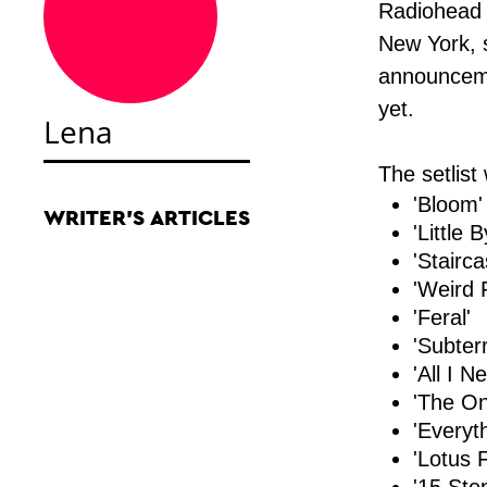
Radiohead s
New York, s
announcem
yet.
Lena
The setlist
'Bloom'
WRITER'S ARTICLES
'Little B
'Stairca
'Weird 
'Feral'
'Subter
'All I N
'The On
'Everyth
'Lotus 