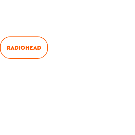
RADIOHEAD