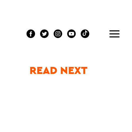
READ NEXT