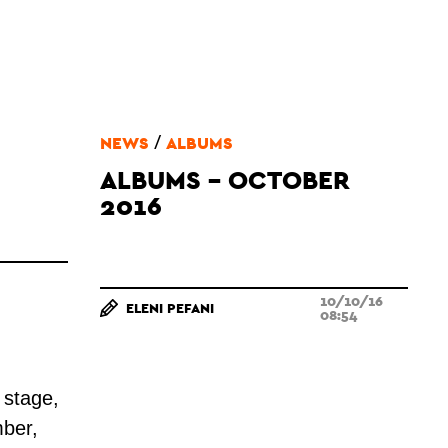
/
NEWS
ALBUMS
ALBUMS - OCTOBER
2016
10/10/16
ELENI PEFANI
08:54
 stage,
ber,