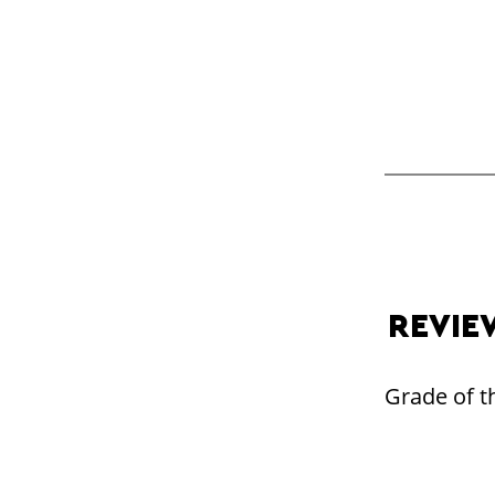
REVIE
Grade of th