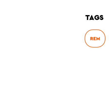
TAGS
REM