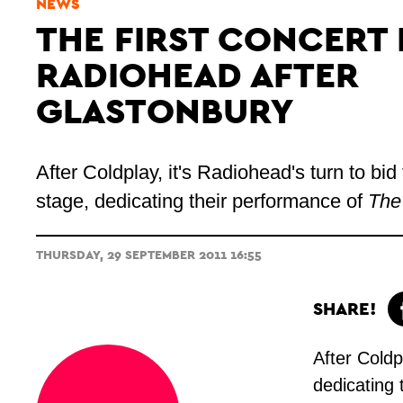
NEWS
THE FIRST CONCERT 
RADIOHEAD AFTER
GLASTONBURY
After Coldplay, it's
Radiohead's
turn to bi
stage, dedicating their performance of
The
THURSDAY, 29 SEPTEMBER 2011 16:55
SHARE!
After Coldpl
dedicating