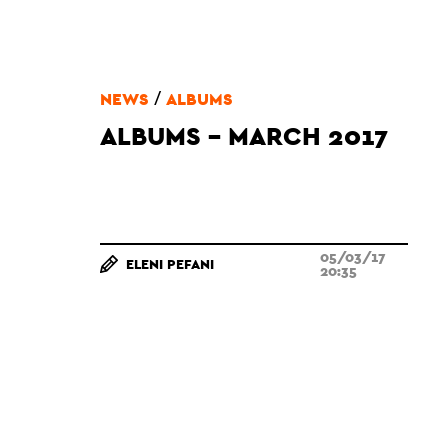
/
NEWS
ALBUMS
ALBUMS - MARCH 2017
05/03/17
ELENI PEFANI
20:35