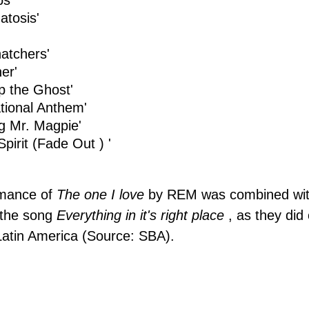
ps'
tosis'
atchers'
er'
p the Ghost'
tional Anthem'
g Mr. Magpie'
Spirit (Fade Out ) '
rmance of
The one I love
by
REM
was combined wit
 the song
Everything in it's right place
, as they did
Latin America (Source: SBA).