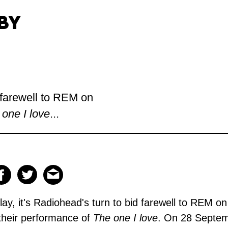
BY
d farewell to REM on
 one I love
...
ay, it's
Radiohead's
turn to bid farewell to REM on
 their performance of
The one I love
. On 28 Septem