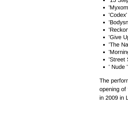
'15 Ste
'Myxoma
'Codex'
'Bodysn
'Reckon
'Give U
'The Na
'Mornin
'Street 
' Nude '
The perfo
opening of
in 2009 in 