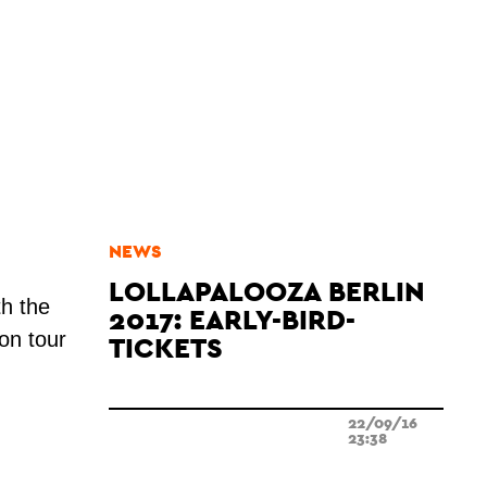
NEWS
LOLLAPALOOZA BERLIN
h the
2017: EARLY-BIRD-
 on tour
TICKETS
22/09/16
23:38