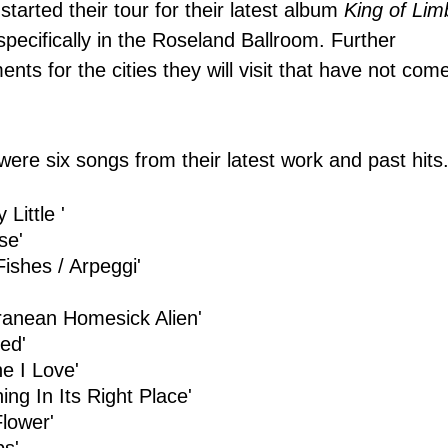
tarted their tour for their latest album
King of Lim
pecifically in the
Roseland Ballroom. Further
ents for the
cities they
will visit that have not com
 were six songs from their latest work and past hits
y Little '
se'
Fishes / Arpeggi'
ranean Homesick Alien'
eed'
e I Love'
ing In Its Right Place'
Flower'