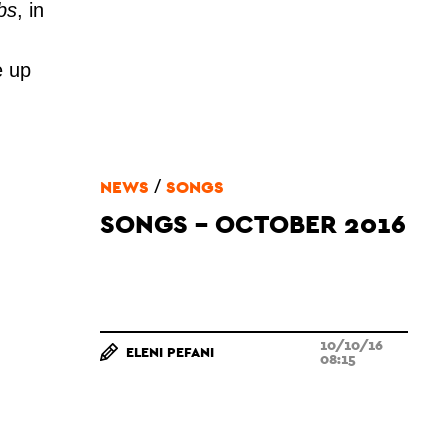
bs
, in
e up
.
/
NEWS
SONGS
SONGS - OCTOBER 2016
10/10/16
ELENI PEFANI
08:15