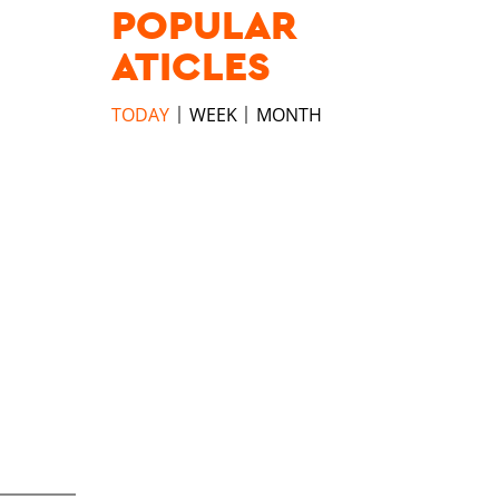
POPULAR
ATICLES
TODAY
WEEK
MONTH