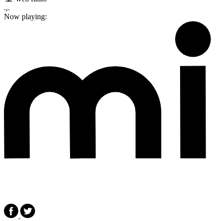
.,.
Now playing: