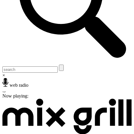
×
web radio
.,.
Now playing: