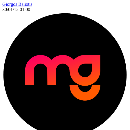
Giorgos Baliotis
30/01/12 01:00