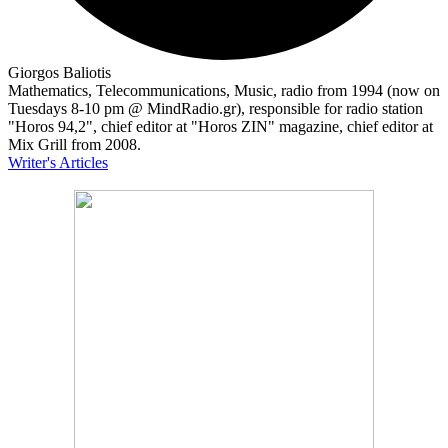
Giorgos Baliotis
Mathematics, Telecommunications, Music, radio from 1994 (now on
Tuesdays 8-10 pm @ MindRadio.gr), responsible for radio station
"Horos 94,2", chief editor at "Horos ZIN" magazine, chief editor at
Mix Grill from 2008.
Writer's Articles