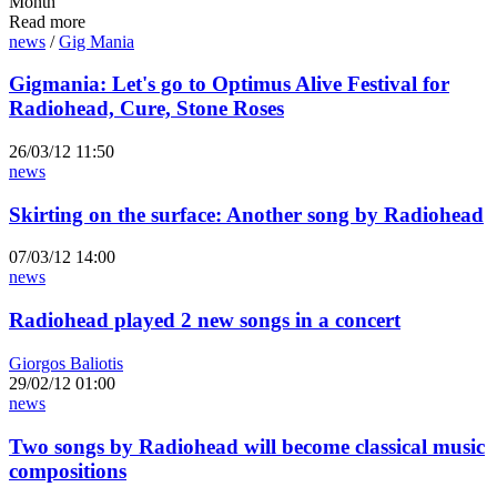
Month
Read more
news
/
Gig Mania
Gigmania: Let's go to Optimus Alive Festival for
Radiohead, Cure, Stone Roses
26/03/12 11:50
news
Skirting on the surface: Another song by Radiohead
07/03/12 14:00
news
Radiohead played 2 new songs in a concert
Giorgos Baliotis
29/02/12 01:00
news
Two songs by Radiohead will become classical music
compositions