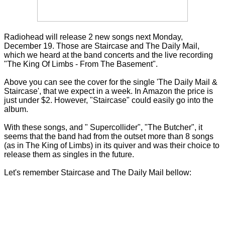
Radiohead will release 2 new songs next Monday,
December 19. Those are Staircase and The Daily Mail,
which we heard at the band concerts and the live recording
"The King Of Limbs - From The Basement".
Above you can see the cover for the single 'The Daily Mail &
Staircase', that we expect in a week. In Amazon the price is
just under $2. However, "Staircase" could easily go into the
album.
With these songs, and " Supercollider", "The Butcher", it
seems that the band had from the outset more than 8 songs
(as in The King of Limbs) in its quiver and was their choice to
release them as singles in the future.
Let's remember
Staircase and The Daily Mail bellow: