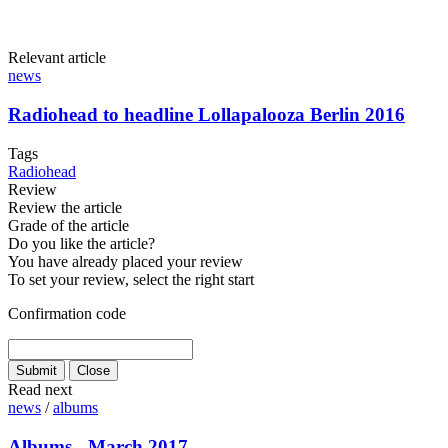
Relevant article
news
Radiohead to headline Lollapalooza Berlin 2016
Tags
Radiohead
Review
Review the article
Grade of the article
Do you like the article?
You have already placed your review
To set your review, select the right start
Confirmation code
Read next
news
/
albums
Albums - March 2017