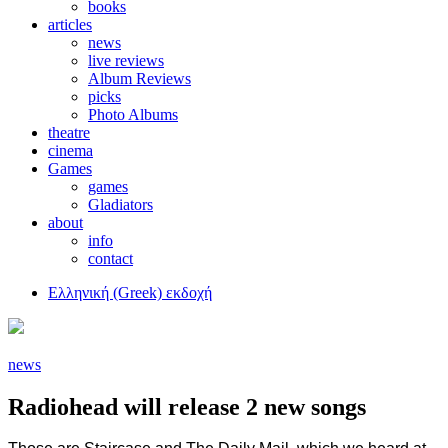
books
articles
news
live reviews
Album Reviews
picks
Photo Albums
theatre
cinema
Games
games
Gladiators
about
info
contact
Ελληνική (Greek) εκδοχή
news
Radiohead will release 2 new songs