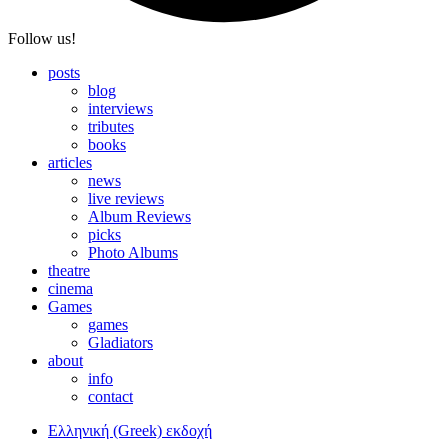
Follow us!
posts
blog
interviews
tributes
books
articles
news
live reviews
Album Reviews
picks
Photo Albums
theatre
cinema
Games
games
Gladiators
about
info
contact
Ελληνική (Greek) εκδοχή