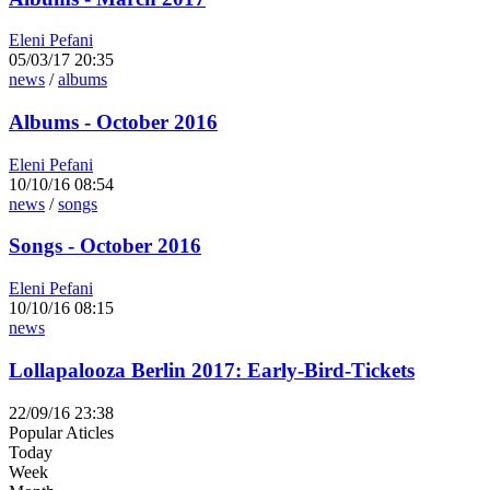
Eleni Pefani
05/03/17 20:35
news
/
albums
Albums - October 2016
Eleni Pefani
10/10/16 08:54
news
/
songs
Songs - October 2016
Eleni Pefani
10/10/16 08:15
news
Lollapalooza Berlin 2017: Early-Bird-Tickets
22/09/16 23:38
Popular Aticles
Today
Week