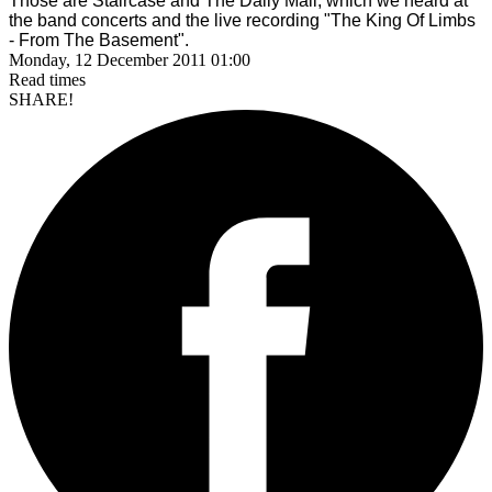
Those are Staircase and The Daily Mail, which we heard at
the band concerts and the live recording
"The King Of Limbs
- From The Basement".
Monday, 12 December 2011 01:00
Read
times
SHARE!