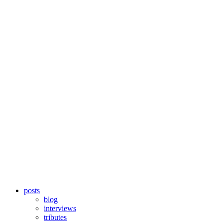
posts
blog
interviews
tributes