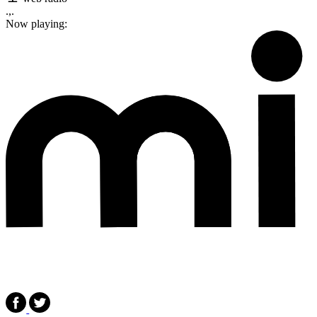
.,.
Now playing: