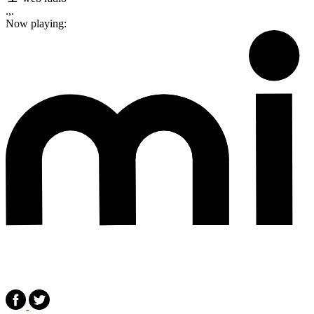
.,.
Now playing: