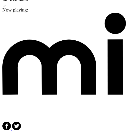
.,.
Now playing: