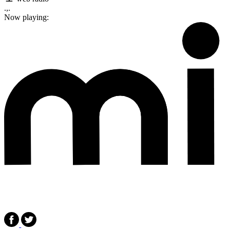
.,.
Now playing: