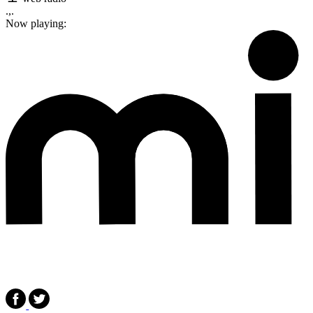
.,.
Now playing: