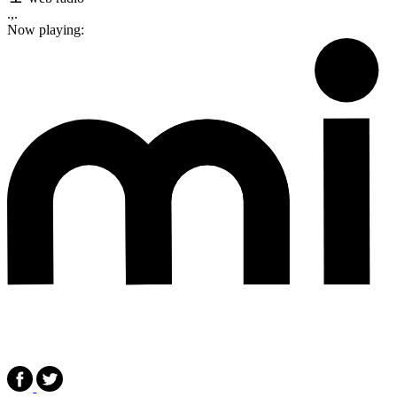
.,.
Now playing: