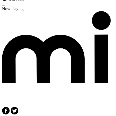
.,.
Now playing: