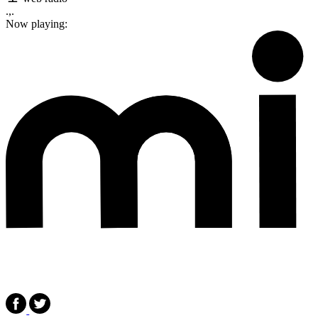
.,.
Now playing: