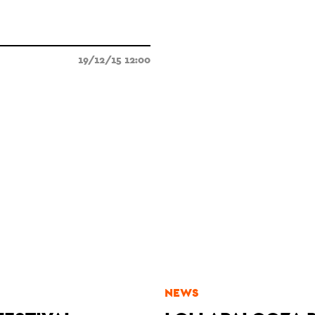
19/12/15 12:00
NEWS