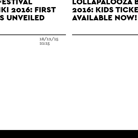
FESTIVAL
LOLLAPALOOZA 
KI 2016: FIRST
2016: KIDS TICK
S UNVEILED
AVAILABLE NOW!
18/12/15
21:15