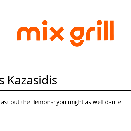
s Kazasidis
ast out the demons; you might as well dance