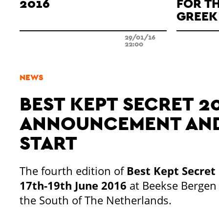
2016
FOR T
GREEK 
29/01/16
22:00
NEWS
BEST KEPT SECRET 20
ANNOUNCEMENT AND
START
The fourth edition of
Best Kept Secret
17th-19th June 2016
at Beekse Bergen 
the South of The Netherlands.