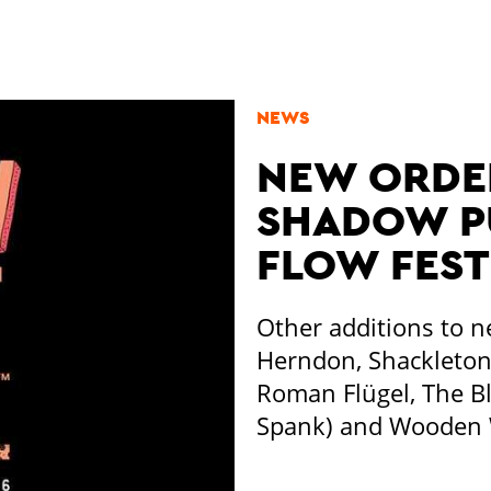
NEWS
NEW ORDER
SHADOW PU
FLOW FEST
Other additions to n
Herndon, Shackleton 
Roman Flügel, The B
Spank) and Wooden W