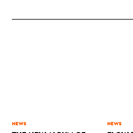
NEWS
NEWS