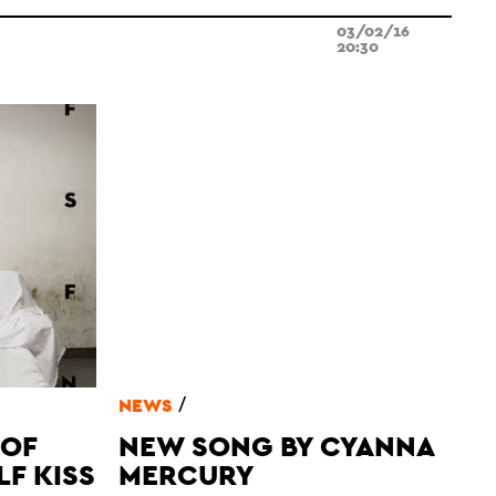
03/02/16
20:30
/
NEWS
 OF
NEW SONG BY CYANNA
LF KISS
MERCURY