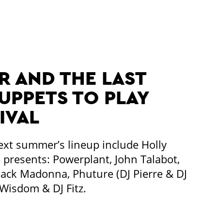
 AND THE LAST
PPETS TO PLAY
IVAL
ext summer’s lineup include Holly
presents: Powerplant, John Talabot,
lack Madonna, Phuture (DJ Pierre & DJ
isdom & DJ Fitz.