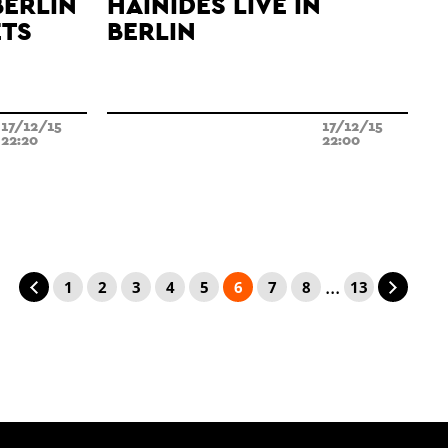
BERLIN
HAINIDES LIVE IN
ETS
BERLIN
17/12/15
17/12/15
22:20
22:00
...
1
2
3
4
5
6
7
8
13