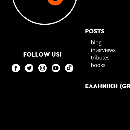
POSTS
blog
interviews
FOLLOW US!
tributes
books
ΕΛΛΗΝΙΚΉ (G