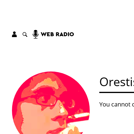
WEB RADIO
Oresti
You cannot c