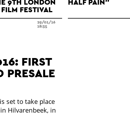
HE 9TH LONDON
HALF PAIN"
FILM FESTIVAL
29/01/16
18:35
16: FIRST
 PRESALE
is set to take place
in Hilvarenbeek, in