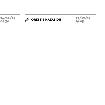
24/12/15
23/12/15
ORESTIS KAZASIDIS
09:30
19:05