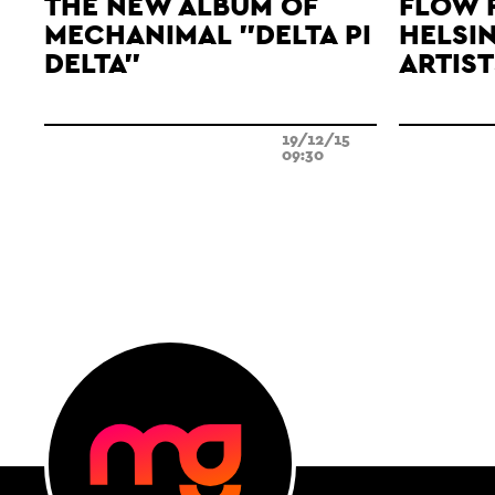
THE NEW ALBUM OF
FLOW 
MECHANIMAL "DELTA PI
HELSIN
DELTA"
ARTIST
19/12/15
09:30