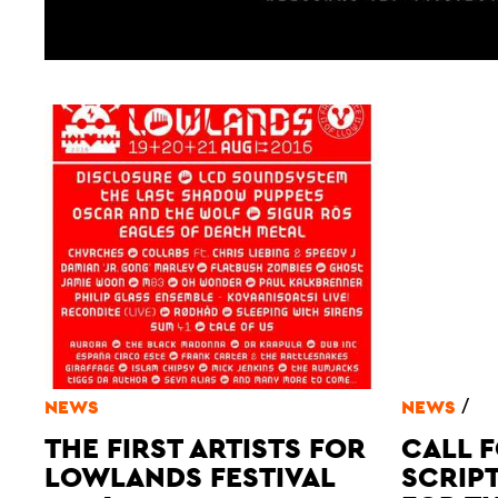
/
NEWS
NEWS
THE FIRST ARTISTS FOR
CALL F
LOWLANDS FESTIVAL
SCRIP