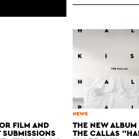
NEWS
OR FILM AND
THE NEW ALBUM
T SUBMISSIONS
THE CALLAS "HA