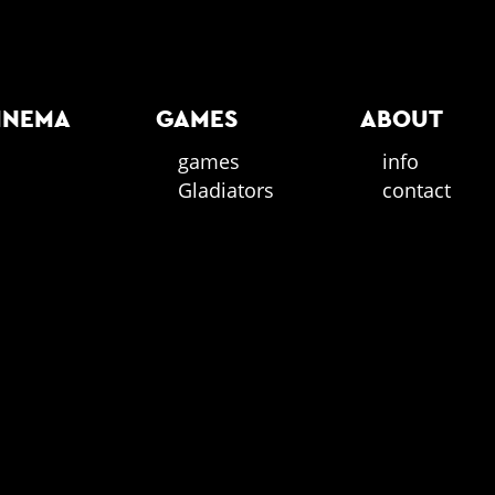
INEMA
GAMES
ABOUT
games
info
Gladiators
contact