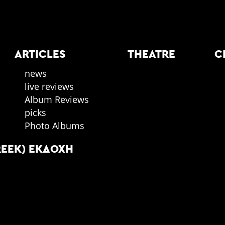
ARTICLES
THEATRE
C
news
live reviews
Album Reviews
picks
Photo Albums
REEK) ΕΚΔΟΧΉ