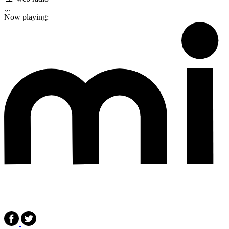
.,.
Now playing: