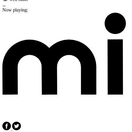
.,.
Now playing: