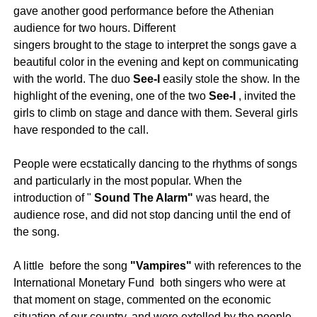
gave another good performance before the Athenian
audience for two hours. Different
singers brought to the stage to interpret the songs gave a
beautiful color in the evening and kept on communicating
with the world. The duo
See-I
easily stole the show. In the
highlight of the evening, one of the two
See-I
, invited the
girls to climb on stage and dance with them. Several girls
have responded to the call.
People were ecstatically dancing to the rhythms of songs
and particularly in the most popular. When the
introduction of "
Sound The Alarm"
was heard, the
audience rose, and did not stop dancing until the end of
the song.
A little before the song
"Vampires"
with references to the
International Monetary Fund both singers who were at
that moment on stage, commented on the economic
situation of our country, and were extolled by the people.