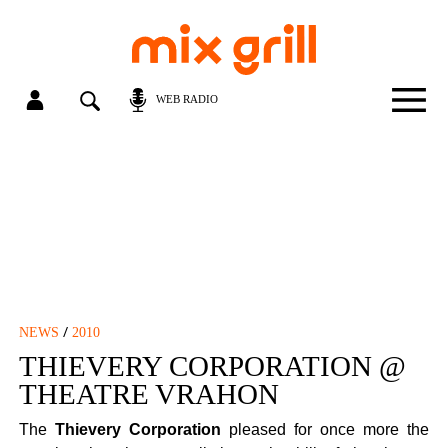
WEB RADIO
/
NEWS
2010
THIEVERY CORPORATION @
THEATRE VRAHON
The
Thievery Corporation
pleased for once more the