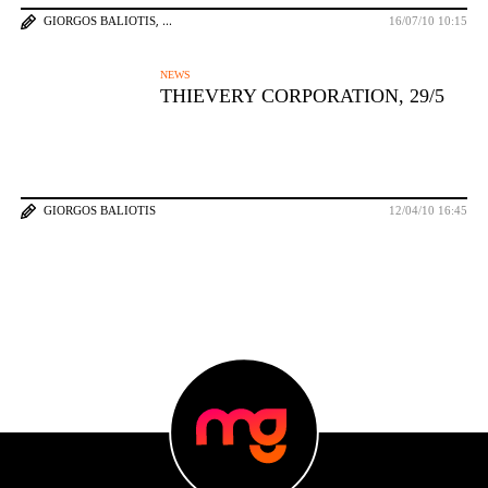
GIORGOS BALIOTIS
16/07/10 10:15
NEWS
THIEVERY CORPORATION, 29/5
GIORGOS BALIOTIS
12/04/10 16:45