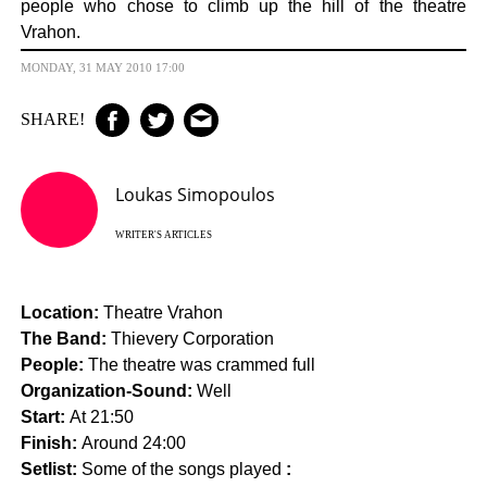
people who chose to climb up the hill of the theatre
Vrahon.
MONDAY, 31 MAY 2010 17:00
SHARE!
Loukas Simopoulos
WRITER'S ARTICLES
Location:
Theatre Vrahon
The Band:
Thievery Corporation
People:
The theatre was crammed full
Organization-Sound:
Well
Start:
At 21:50
Finish:
Around 24:00
Setlist:
Some of the songs played
: