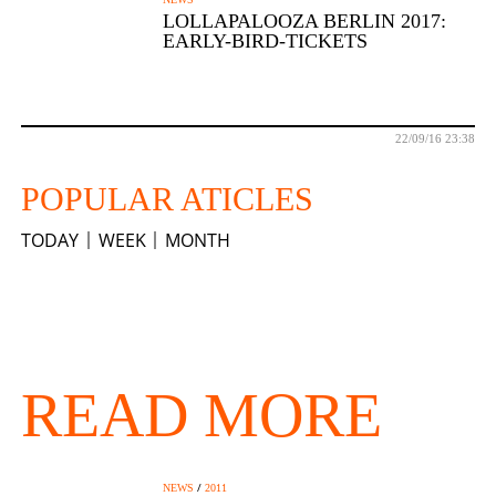
LOLLAPALOOZA BERLIN 2017:
EARLY-BIRD-TICKETS
22/09/16 23:38
POPULAR ATICLES
TODAY
WEEK
MONTH
READ MORE
/
NEWS
2011