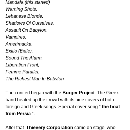
Mandala
(this started)
Warning Shots,
Lebanese Blonde,
Shadows Of Ourselves,
Assault On Babylon,
Vampires,
Amerimacka,
Exilio (Exile),
Sound The Alarm,
Liberation Front,
Femme Parallel,
The Richest Man In Babylon
The concert began with the
Burger Project
. The Greek
band heated up the crowd with its nice covers of both
foreign and Greek songs. Special cover song "
the boat
from Persia
".
After that
Thievery Corporation
came on stage, who