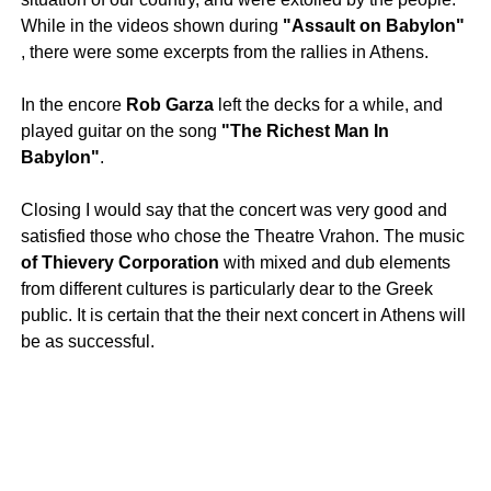
While in the videos shown during
"Assault on Babylon"
, there were some excerpts from the rallies in Athens.
In the encore
Rob Garza
left the decks for a while, and
played guitar on the song
"The Richest Man In
Babylon"
.
Closing I would say that the concert was very good and
satisfied those who chose the Theatre Vrahon. The music
of Thievery Corporation
with mixed and dub elements
from different cultures is particularly dear to the Greek
public. It is certain that the their next concert in Athens will
be as successful.