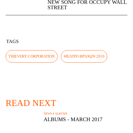
NEW SONG FOR OCCUPY WALL
STREET
TAGS
THIEVERY CORPORATION
ΘΈΑΤΡΟ ΒΡΆΧΩΝ 2010
READ NEXT
/
NEWS
ALBUMS
ALBUMS - MARCH 2017