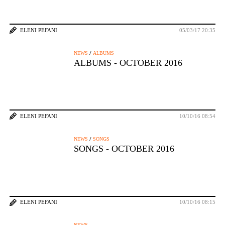
ELENI PEFANI
05/03/17 20:35
/
NEWS
ALBUMS
ALBUMS - OCTOBER 2016
ELENI PEFANI
10/10/16 08:54
/
NEWS
SONGS
SONGS - OCTOBER 2016
ELENI PEFANI
10/10/16 08:15
NEWS