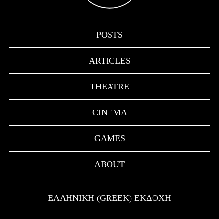
POSTS
ARTICLES
THEATRE
CINEMA
GAMES
ABOUT
ΕΛΛΗΝΙΚΉ (GREEK) ΕΚΔΟΧΉ