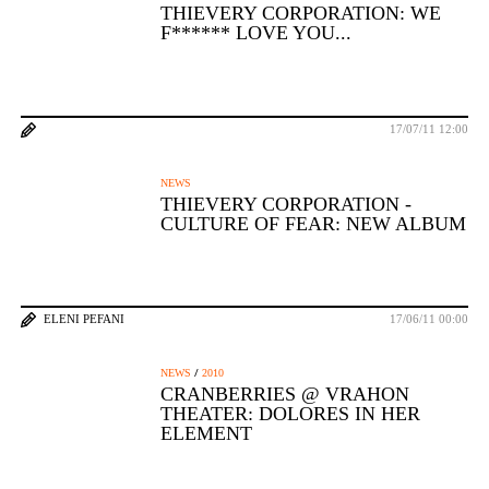
THIEVERY CORPORATION: WE
F****** LOVE YOU...
17/07/11 12:00
NEWS
THIEVERY CORPORATION -
CULTURE OF FEAR: NEW ALBUM
ELENI PEFANI
17/06/11 00:00
/
NEWS
2010
CRANBERRIES @ VRAHON
THEATER: DOLORES IN HER
ELEMENT