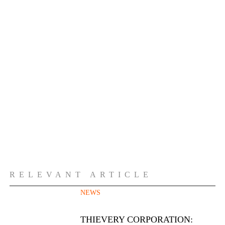
RELEVANT ARTICLE
NEWS
THIEVERY CORPORATION: