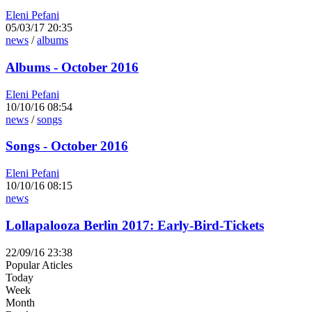
Eleni Pefani
05/03/17 20:35
news
/
albums
Albums - October 2016
Eleni Pefani
10/10/16 08:54
news
/
songs
Songs - October 2016
Eleni Pefani
10/10/16 08:15
news
Lollapalooza Berlin 2017: Early-Bird-Tickets
22/09/16 23:38
Popular Aticles
Today
Week
Month