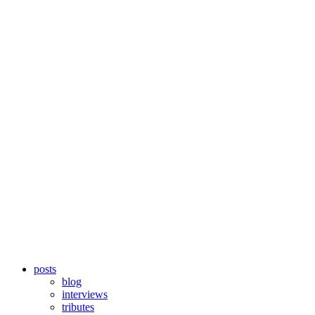
posts
blog
interviews
tributes