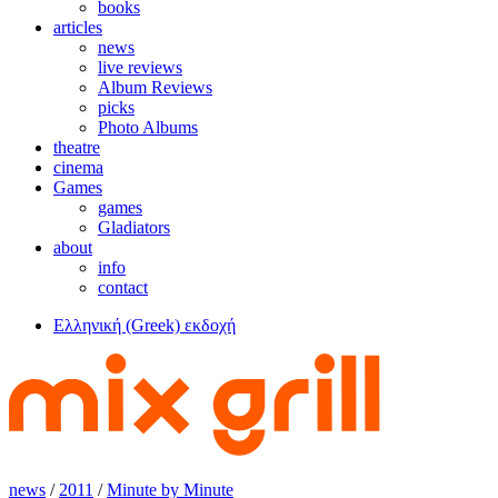
books
articles
news
live reviews
Album Reviews
picks
Photo Albums
theatre
cinema
Games
games
Gladiators
about
info
contact
Ελληνική (Greek) εκδοχή
news
/
2011
/
Minute by Minute