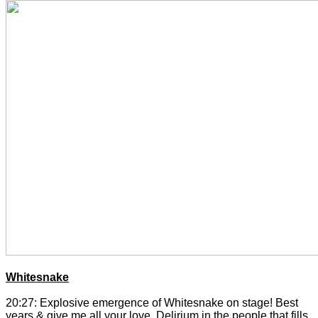
Whitesnake
20:27: Explosive emergence of Whitesnake on stage! Best
years & give me all your love. Delirium in the people that fills