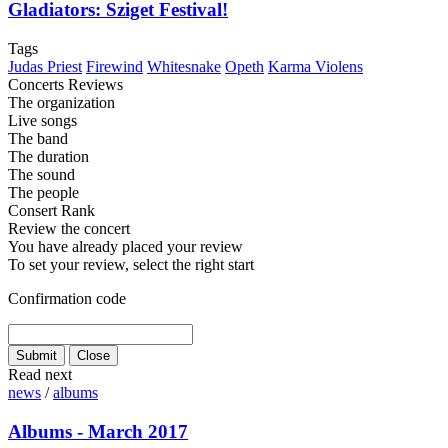
Gladiators: Sziget Festival!
Tags
Judas Priest
Firewind
Whitesnake
Opeth
Karma Violens
Concerts Reviews
The organization
Live songs
The band
The duration
The sound
The people
Consert Rank
Review the concert
You have already placed your review
To set your review, select the right start
Confirmation code
Read next
news
/
albums
Albums - March 2017