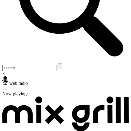
×
web radio
.,.
Now playing: