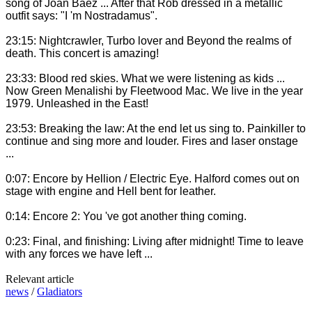
song of Joan Baez ... After that Rob dressed in a metallic
outfit says: "I 'm Nostradamus".
23:15: Nightcrawler, Turbo lover and Beyond the realms of
death. This concert is amazing!
23:33: Blood red skies. What we were listening as kids ...
Now Green Menalishi by Fleetwood Mac. We live in the year
1979. Unleashed in the East!
23:53: Breaking the law: At the end let us sing to. Painkiller to
continue and sing more and louder. Fires and laser onstage
...
0:07: Encore by Hellion / Electric Eye. Halford comes out on
stage with engine and Hell bent for leather.
0:14: Encore 2: You 've got another thing coming.
0:23: Final, and finishing: Living after midnight! Time to leave
with any forces we have left ...
Relevant article
news
/
Gladiators