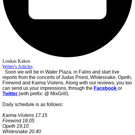
Loukas Kakos
Writer's Articles
Soon we will be in Water Plaza, in Faliro and start live
reports from the concerts of Judas Priest, Whitesnake, Opeth,
Firewind and Karma Violens.
Along with our reviews, you too
can send us your impressions
, through the
Facebook
or
Twitter
(with prefix: @ MixGrill).
Daily schedule is as follows:
Karma Violens 17.15
Firewind 18.05
Opeth 19.10
Whitesnake 20.40