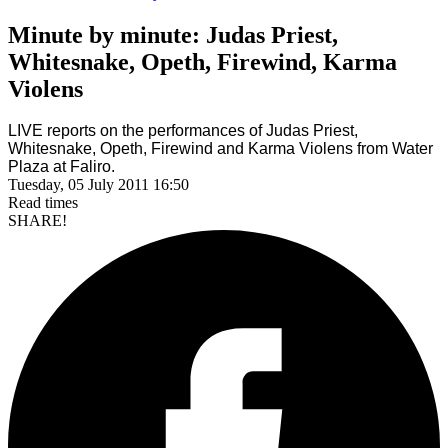
Minute by minute: Judas Priest,
Whitesnake, Opeth, Firewind, Karma
Violens
LIVE reports on the performances of Judas Priest,
Whitesnake, Opeth, Firewind and Karma Violens from
Water
Plaza at Faliro
.
Tuesday, 05 July 2011 16:50
Read
times
SHARE!