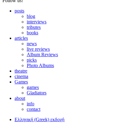
Follow us!
posts
blog
interviews
tributes
books
articles
news
live reviews
Album Reviews
picks
Photo Albums
theatre
cinema
Games
games
Gladiators
about
info
contact
Ελληνική (Greek) εκδοχή