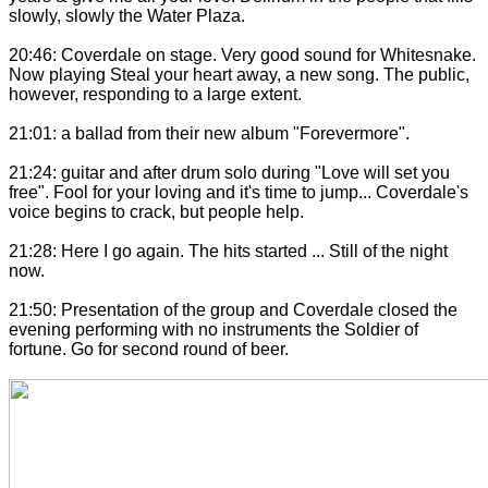
slowly, slowly the Water Plaza.
20:46: Coverdale on stage. Very good sound for Whitesnake.
Now playing Steal your heart away, a new song. The public,
however, responding to a large extent.
21:01: a ballad from their new album "Forevermore".
21:24: guitar and after drum solo during "Love will set you
free". Fool for your loving and it's time to jump... Coverdale's
voice begins to crack, but
people
help.
21:28: Here I go again. The hits started ... Still of the night
now.
21:50: Presentation of the group and Coverdale closed the
evening performing with no instruments the Soldier of
fortune. Go for second round of beer.