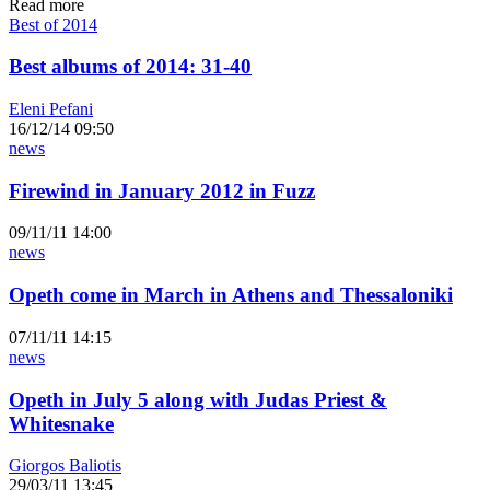
Read more
Best of 2014
Best albums of 2014: 31-40
Eleni Pefani
16/12/14 09:50
news
Firewind in January 2012 in Fuzz
09/11/11 14:00
news
Opeth come in March in Athens and Thessaloniki
07/11/11 14:15
news
Opeth in July 5 along with Judas Priest &
Whitesnake
Giorgos Baliotis
29/03/11 13:45