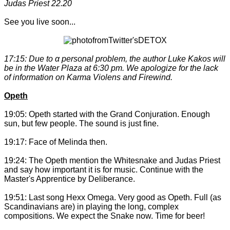
Judas Priest 22.20
See you live soon...
17:15: Due to α personal problem, the author Luke Kakos will
be in the Water Plaza at 6:30 pm. We apologize for the lack
of information on Karma Violens and Firewind.
Opeth
19:05: Opeth started with the Grand Conjuration. Enough
sun, but few people. The sound is just fine.
19:17: Face of Melinda then.
19:24: The Opeth mention the Whitesnake and Judas Priest
and say how important it is for music. Continue with the
Master's Apprentice by Deliberance.
19:51: Last song Hexx Omega. Very good as Opeth. Full (as
Scandinavians are) in playing the long, complex
compositions. We expect the Snake now. Time for beer!