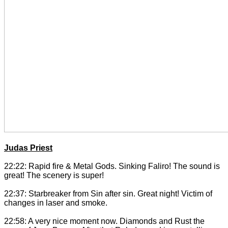
Judas Priest
22:22: Rapid fire & Metal Gods. Sinking Faliro! The sound is
great! The scenery is super!
22:37: Starbreaker from Sin after sin. Great night! Victim of
changes in laser and smoke.
22:58: A very nice moment now. Diamonds and Rust the