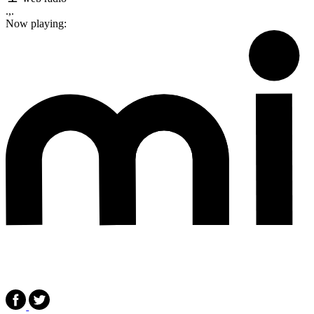
.,.
Now playing: