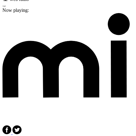
.,.
Now playing: