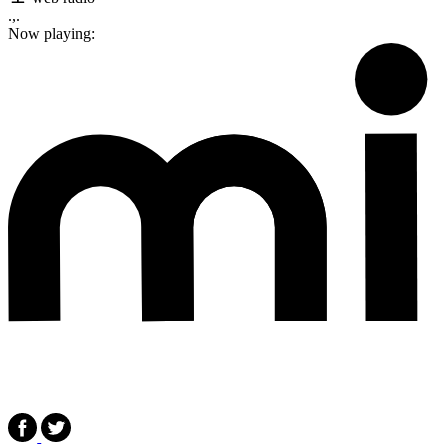
.,.
Now playing: