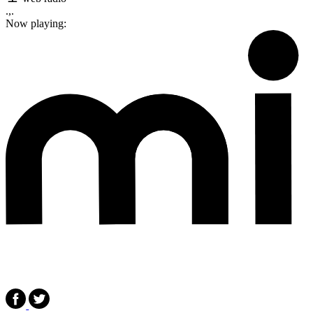
.,.
Now playing: