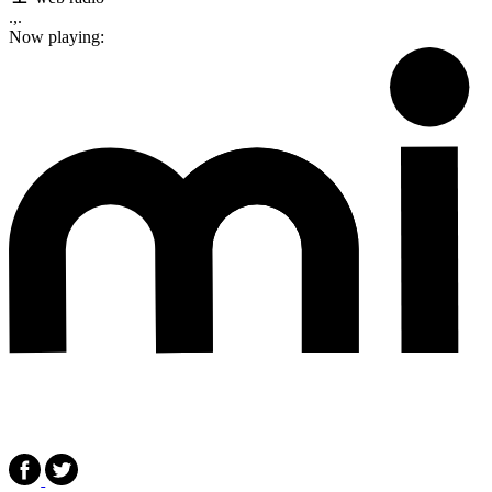
.,.
Now playing: