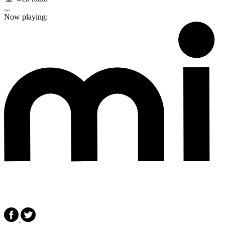
.,.
Now playing: