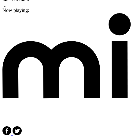
.,.
Now playing: