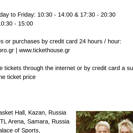
ay to Friday: 10:30 - 14:00 & 17:30 - 20:30
10:30 - 15:00
s or purchases by credit card 24 hours / hour:
ro.gr | www.tickethouse.gr
 tickets through the internet or by credit card a s
he ticket price
asket Hall, Kazan, Russia
TL Arena, Samara, Russia
lace of Sports,