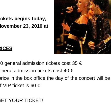
ckets begins today,
November 23, 2010 at
RICES
00 general admission tickets cost 35 €
neral admission tickets cost 40 €
price in the box office the day of the concert will be
f VIP ticket is 60 €
GET YOUR TICKET!