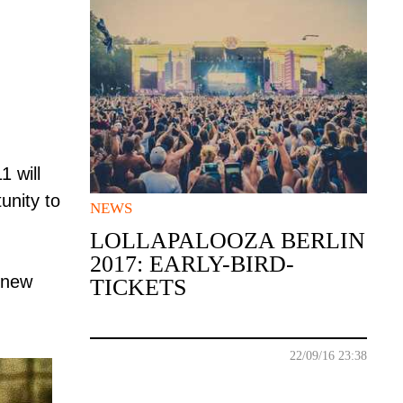
 will
unity to
NEWS
LOLLAPALOOZA BERLIN
2017: EARLY-BIRD-
d new
TICKETS
22/09/16 23:38