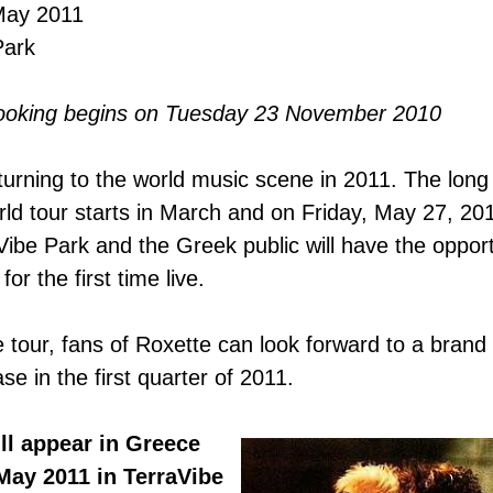
May 2011
Park
ooking begins on Tuesday 23 November 2010
turning to the world music scene
in 2011
. The
long
rld tour
starts in
March and on Friday, May 27, 2011
Vibe Park and the Greek public will have the opport
or the first time live.
 tour, fans of Roxette can look forward to a bran
se in the first quarter of 2011.
ll appear in Greece
 May 2011
in TerraVibe