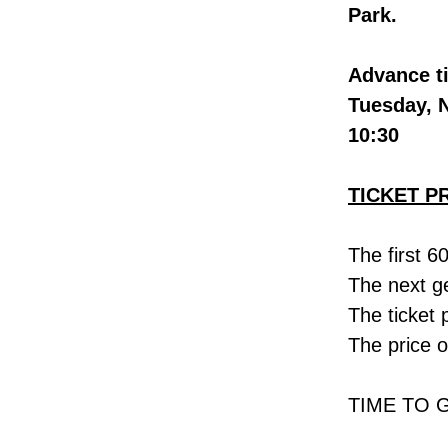
Park.
Advance ti
Tuesday, 
10:30
TICKET P
The first 6
The next ge
The ticket 
The price o
TIME TO 