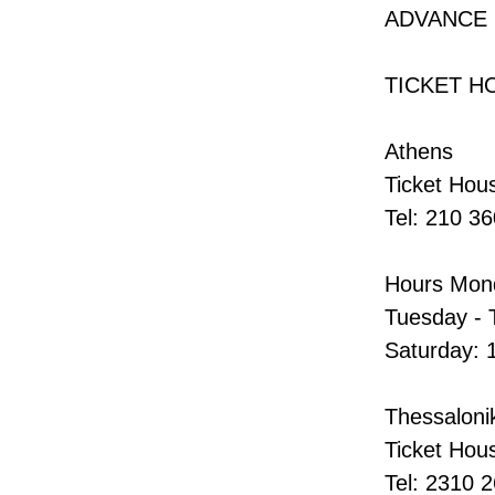
ADVANCE
TICKET H
Athens
Ticket Hous
Tel: 210 3
Hours Mond
Tuesday - 
Saturday: 
Thessalonik
Ticket Hou
Tel: 2310 