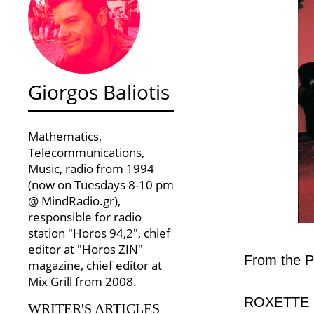
Giorgos Baliotis
Mathematics,
Telecommunications,
Music, radio from 1994
(now on Tuesdays 8-10 pm
@ MindRadio.gr),
responsible for radio
station "Horos 94,2", chief
editor at "Horos ZIN"
From the P
magazine, chief editor at
Mix Grill from 2008.
ROXETTE in
WRITER'S ARTICLES