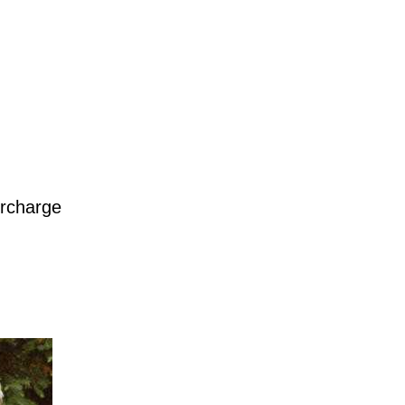
urcharge