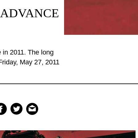
 ADVANCE
e
in 2011
. The
long
riday, May 27, 2011