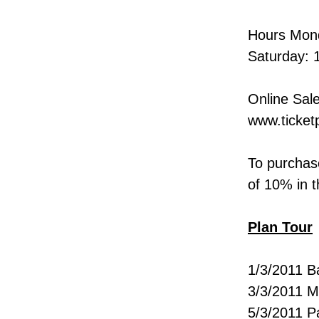
Hours Mond
Saturday: 
Online Sale
www.ticketp
To purchase
of 10% in t
Plan Tour
1/3/2011 B
3/3/2011 M
5/3/2011 Pa