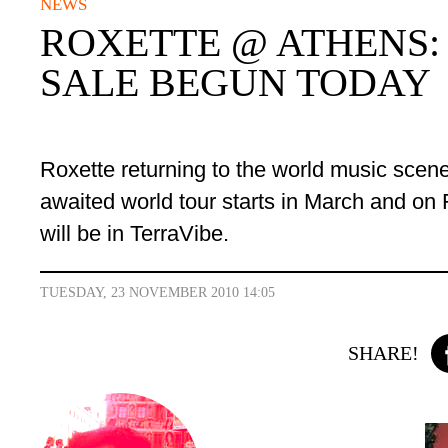
NEWS
ROXETTE @ ATHENS:
SALE BEGUN TODAY
Roxette
returning to the world music scen
awaited world tour
starts in
March and on F
will be in TerraVibe.
TUESDAY, 23 NOVEMBER 2010 14:05
SHARE!