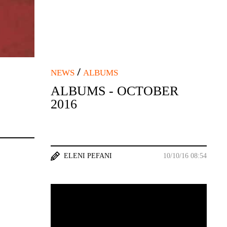
/
NEWS
ALBUMS
ALBUMS - OCTOBER
2016
ELENI PEFANI
10/10/16 08:54