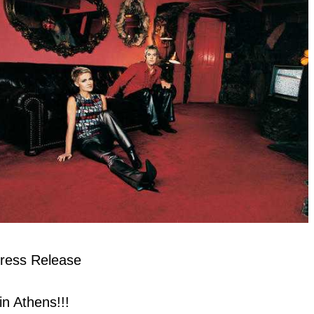
ress Release
 Athens!!!