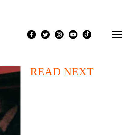
READ NEXT