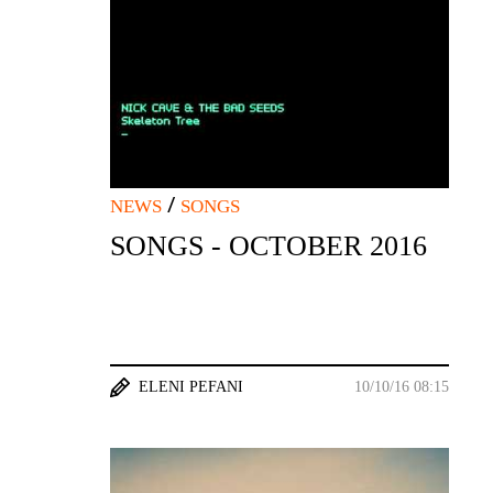
/
NEWS
SONGS
SONGS - OCTOBER 2016
ELENI PEFANI
10/10/16 08:15