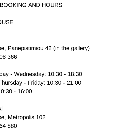
 BOOKING AND HOURS
OUSE
e, Panepistimiou 42 (in the gallery)
608 366
ay - Wednesday: 10:30 - 18:30
Thursday - Friday: 10:30 - 21:00
10:30 - 16:00
i
se, Metropolis 102
264 880