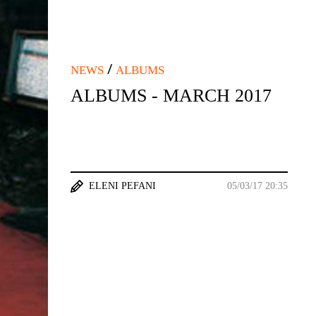
/
NEWS
ALBUMS
ALBUMS - MARCH 2017
ELENI PEFANI
05/03/17 20:35