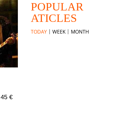
POPULAR
ATICLES
TODAY
WEEK
MONTH
 45 €