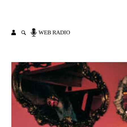
WEB RADIO