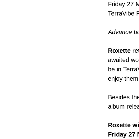
Friday 27 
TerraVibe 
Advance b
Roxette
re
awaited wo
be in Terra
enjoy them f
Besides the
album relea
Roxette
wi
Friday 27