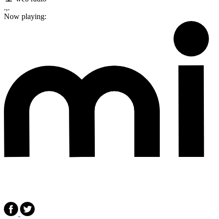
.,.
Now playing: