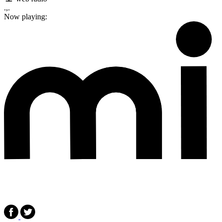
.,.
Now playing: