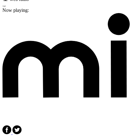
.,.
Now playing: