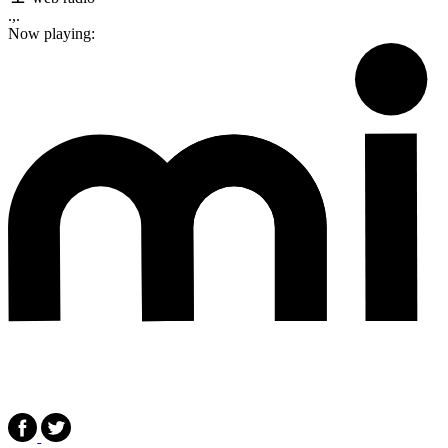
.,.
Now playing: