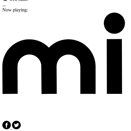
.,.
Now playing: