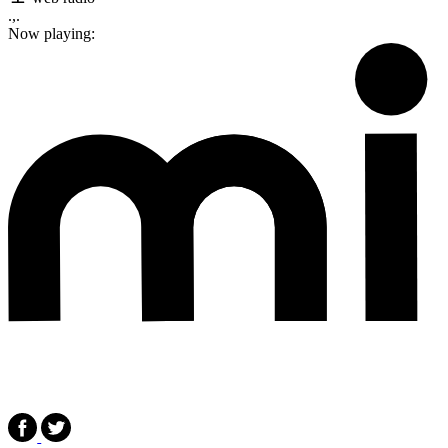
.,.
Now playing: