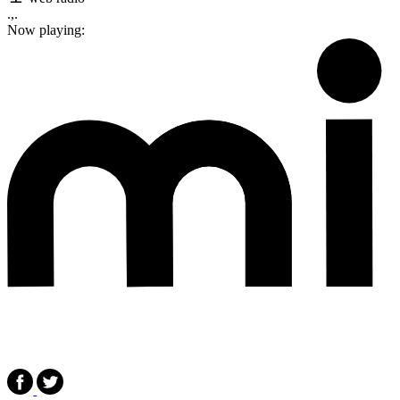
.,.
Now playing: